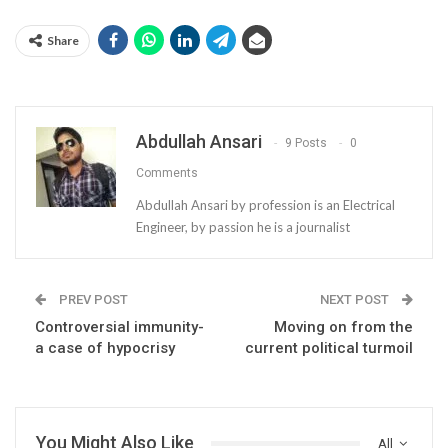
Share
Abdullah Ansari
9 Posts
0
Comments
Abdullah Ansari by profession is an Electrical
Engineer, by passion he is a journalist
PREV POST
NEXT POST
Controversial immunity-
Moving on from the
a case of hypocrisy
current political turmoil
You Might Also Like
All