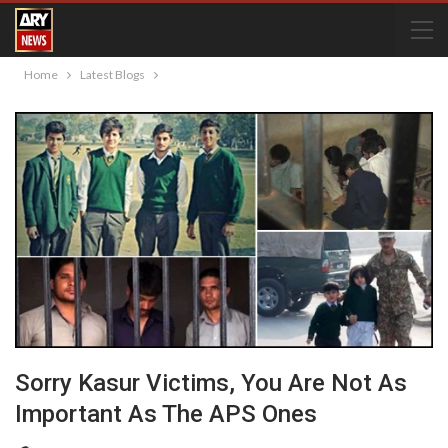
Home
Latest Blogs
Sorry Kasur Victims, You Are Not As
Important As The APS Ones