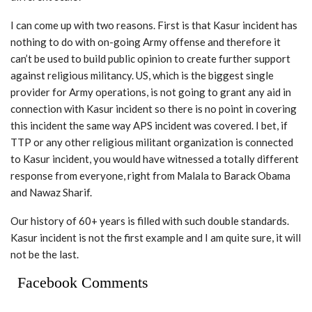
I can come up with two reasons. First is that Kasur incident has
nothing to do with on-going Army offense and therefore it
can’t be used to build public opinion to create further support
against religious militancy. US, which is the biggest single
provider for Army operations, is not going to grant any aid in
connection with Kasur incident so there is no point in covering
this incident the same way APS incident was covered. I bet, if
TTP or any other religious militant organization is connected
to Kasur incident, you would have witnessed a totally different
response from everyone, right from Malala to Barack Obama
and Nawaz Sharif.
Our history of 60+ years is filled with such double standards.
Kasur incident is not the first example and I am quite sure, it will
not be the last.
Facebook Comments