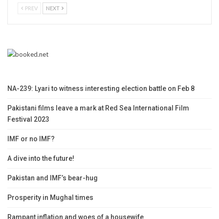
PREV
NEXT
NA-239: Lyari to witness interesting election battle on Feb 8
Pakistani films leave a mark at Red Sea International Film
Festival 2023
IMF or no IMF?
A dive into the future!
Pakistan and IMF’s bear-hug
Prosperity in Mughal times
Rampant inflation and woes of a housewife