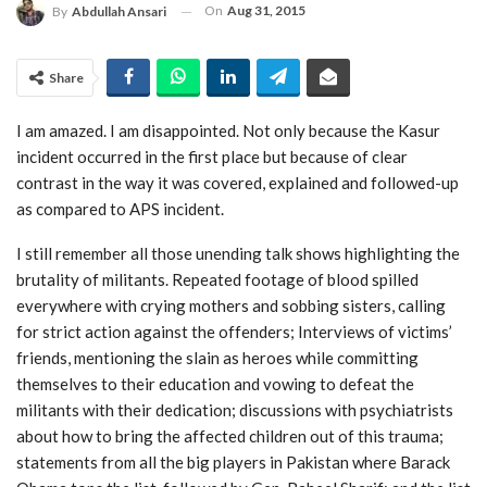
On
Aug 31, 2015
By
Abdullah Ansari
Share
I am amazed. I am disappointed. Not only because the Kasur
incident occurred in the first place but because of clear
contrast in the way it was covered, explained and followed-up
as compared to APS incident.
I still remember all those unending talk shows highlighting the
brutality of militants. Repeated footage of blood spilled
everywhere with crying mothers and sobbing sisters, calling
for strict action against the offenders; Interviews of victims’
friends, mentioning the slain as heroes while committing
themselves to their education and vowing to defeat the
militants with their dedication; discussions with psychiatrists
about how to bring the affected children out of this trauma;
statements from all the big players in Pakistan where Barack