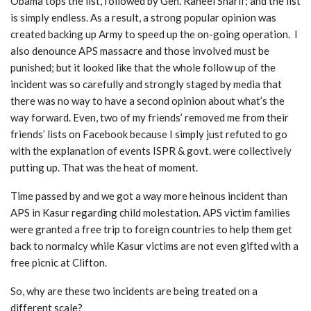
Obama tops the list, followed by Gen. Raheel Sharif; and the list
is simply endless. As a result, a strong popular opinion was
created backing up Army to speed up the on-going operation. I
also denounce APS massacre and those involved must be
punished; but it looked like that the whole follow up of the
incident was so carefully and strongly staged by media that
there was no way to have a second opinion about what’s the
way forward. Even, two of my friends’ removed me from their
friends’ lists on Facebook because I simply just refuted to go
with the explanation of events ISPR & govt. were collectively
putting up. That was the heat of moment.
Time passed by and we got a way more heinous incident than
APS in Kasur regarding child molestation. APS victim families
were granted a free trip to foreign countries to help them get
back to normalcy while Kasur victims are not even gifted with a
free picnic at Clifton.
So, why are these two incidents are being treated on a
different scale?