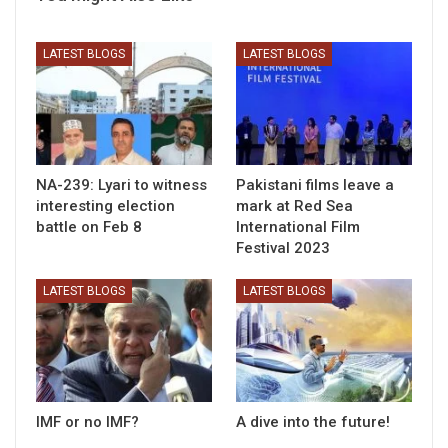
LATEST BLOGS
LATEST BLOGS
NA-239: Lyari to witness
Pakistani films leave a
interesting election
mark at Red Sea
battle on Feb 8
International Film
Festival 2023
LATEST BLOGS
LATEST BLOGS
IMF or no IMF?
A dive into the future!