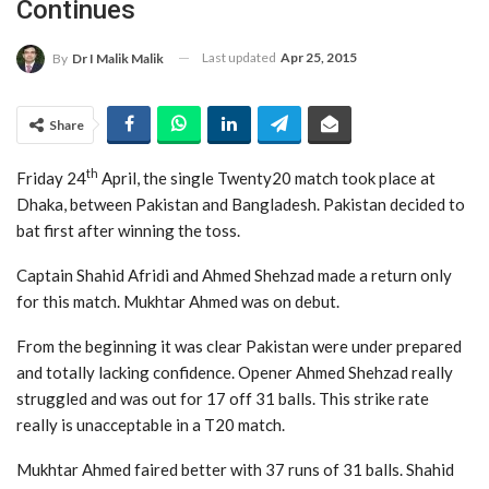
Continues
Last updated
Apr 25, 2015
By
Dr I Malik Malik
Share
th
Friday 24
April, the single Twenty20 match took place at
Dhaka, between Pakistan and Bangladesh. Pakistan decided to
bat first after winning the toss.
Captain Shahid Afridi and Ahmed Shehzad made a return only
for this match. Mukhtar Ahmed was on debut.
From the beginning it was clear Pakistan were under prepared
and totally lacking confidence. Opener Ahmed Shehzad really
struggled and was out for 17 off 31 balls. This strike rate
really is unacceptable in a T20 match.
Mukhtar Ahmed faired better with 37 runs of 31 balls. Shahid