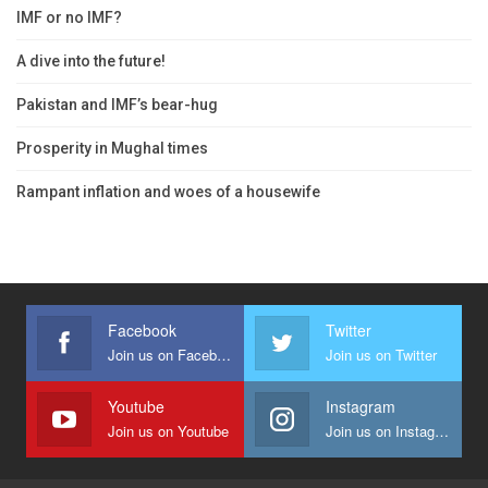
IMF or no IMF?
A dive into the future!
Pakistan and IMF’s bear-hug
Prosperity in Mughal times
Rampant inflation and woes of a housewife
Facebook
Twitter
Join us on Facebook
Join us on Twitter
Youtube
Instagram
Join us on Youtube
Join us on Instagram