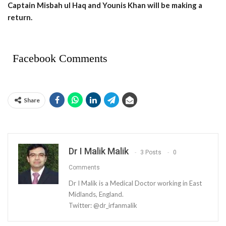
Captain Misbah ul Haq and Younis Khan will be making a
return.
Facebook Comments
Share
Dr I Malik Malik
3 Posts
0
Comments
Dr I Malik is a Medical Doctor working in East
Midlands, England.
Twitter: @dr_irfanmalik