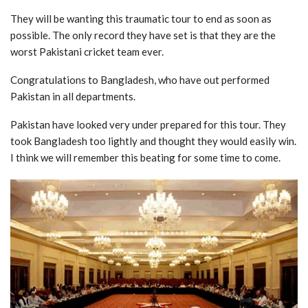
They will be wanting this traumatic tour to end as soon as
possible. The only record they have set is that they are the
worst Pakistani cricket team ever.
Congratulations to Bangladesh, who have out performed
Pakistan in all departments.
Pakistan have looked very under prepared for this tour. They
took Bangladesh too lightly and thought they would easily win.
I think we will remember this beating for some time to come.