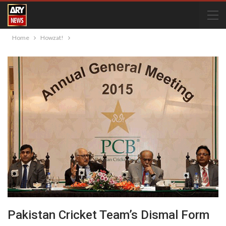
Home
Howzat!
Pakistan Cricket Team’s Dismal Form