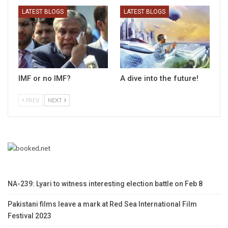
LATEST BLOGS
LATEST BLOGS
IMF or no IMF?
A dive into the future!
PREV
NEXT
NA-239: Lyari to witness interesting election battle on Feb 8
Pakistani films leave a mark at Red Sea International Film
Festival 2023