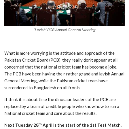
‘Lavish’ PCB Annual General Meeting
What is more worrying is the attitude and approach of the
Pakistan Cricket Board (PCB), they really don’t appear at all
concerned that the national cricket team has become a joke.
The PCB have been having their rather grand and lavish Annual
General Meeting, while the Pakistan cricket team have
surrendered to Bangladesh on all fronts.
It think it is about time the dinosaur leaders of the PCB are
replaced by a team of credible people who know how to run a
National cricket team and care about the results.
th
Next Tuesday 28
April is the start of the 1st Test Match.