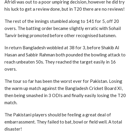
Afridi was out to a poor umpiring decision, however he did try
his luck to get a review done, but in T20 there are no reviews!
The rest of the innings stumbled along to 141 for 5, off 20
overs. The batting order became slightly erratic with Sohail
Tanvir being promoted before other recognised batsmen.
In return Bangladesh wobbled at 38 for 3, before Shakib Al
Hasan and Sabbir Rahman both pounded the bowling attack to
reach unbeaten 50s. They reached the target easily in 16
overs.
The tour so far has been the worst ever for Pakistan. Losing
the warm up match against the Bangladesh Cricket Board XI,
then being smashed in 3 ODIs and finally easily losing the T20
match.
The Pakistani players should be feeling a great deal of
embarrassment. They failed to bat, bowl or field well. A total
disaster!