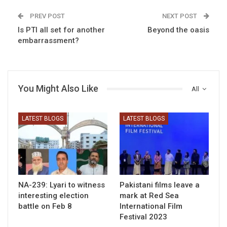
PREV POST
NEXT POST
Is PTI all set for another
Beyond the oasis
embarrassment?
You Might Also Like
All
LATEST BLOGS
LATEST BLOGS
NA-239: Lyari to witness
Pakistani films leave a
interesting election
mark at Red Sea
battle on Feb 8
International Film
Festival 2023