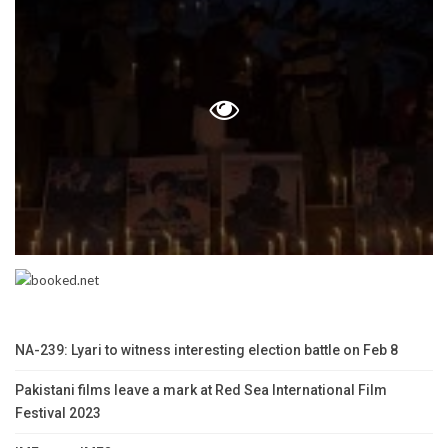
NA-239: Lyari to witness interesting election battle on Feb 8
Pakistani films leave a mark at Red Sea International Film
Festival 2023