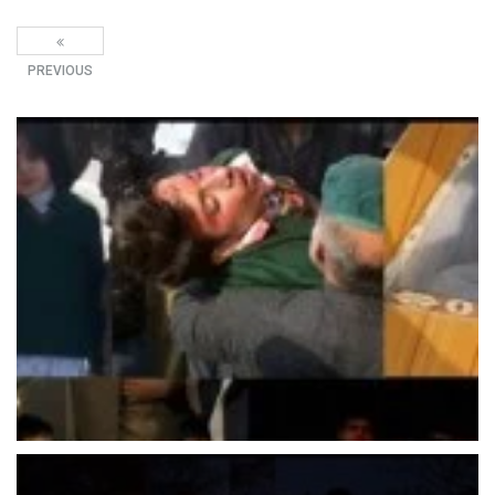
PREVIOUS