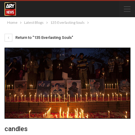
Home
Latest Blogs
135 Everlasting Souls
Return to "135 Everlasting Souls"
candles