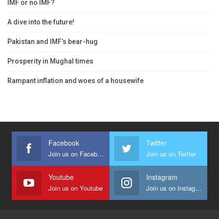
IMF or no IMF?
A dive into the future!
Pakistan and IMF’s bear-hug
Prosperity in Mughal times
Rampant inflation and woes of a housewife
Facebook
Twitter
Join us on Facebook
Join us on Twitter
Youtube
Instagram
Join us on Youtube
Join us on Instagram