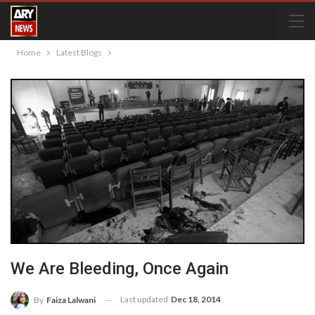
Home
Latest Blogs
We Are Bleeding, Once Again
Last updated
Dec 18, 2014
By
Faiza Lalwani