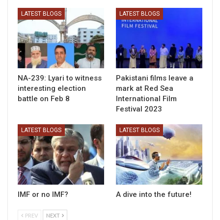
LATEST BLOGS
LATEST BLOGS
NA-239: Lyari to witness
Pakistani films leave a
interesting election
mark at Red Sea
battle on Feb 8
International Film
Festival 2023
LATEST BLOGS
LATEST BLOGS
IMF or no IMF?
A dive into the future!
PREV
NEXT