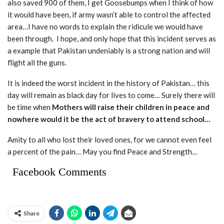
also saved 900 of them, I get Goosebumps when I think of how
it would have been, if army wasn’t able to control the affected
area…I have no words to explain the ridicule we would have
been through. I hope, and only hope that this incident serves as
a example that Pakistan undeniably is a strong nation and will
flight all the guns.
It is indeed the worst incident in the history of Pakistan… this
day will remain as black day for lives to come… Surely there will
be time when
Mothers will raise their children in peace and
nowhere would it be the act of bravery to attend school…
Amity to all who lost their loved ones, for we cannot even feel
a percent of the pain… May you find Peace and Strength…
Facebook Comments
Share