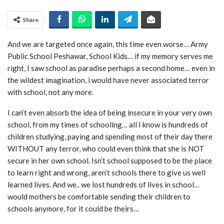
Share
And we are targeted once again, this time even worse… Army
Public School Peshawar, School Kids… if my memory serves me
right, I saw school as paradise perhaps a second home… even in
the wildest imagination, i would have never associated terror
with school, not any more.
I can’t even absorb the idea of being insecure in your very own
school, from my times of schooling… all I know is hundreds of
children studying, paying and spending most of their day there
WITHOUT any terror, who could even think that she is NOT
secure in her own school. Isn’t school supposed to be the place
to learn right and wrong, aren’t schools there to give us well
learned lives. And we.. we lost hundreds of lives in school…
would mothers be comfortable sending their children to
schools anymore, for it could be theirs…