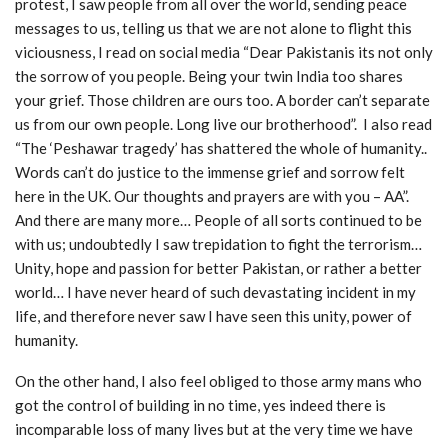
protest, I saw people from all over the world, sending peace
messages to us, telling us that we are not alone to flight this
viciousness, I read on social media “Dear Pakistanis its not only
the sorrow of you people. Being your twin India too shares
your grief. Those children are ours too. A border can’t separate
us from our own people. Long live our brotherhood”. I also read
“The ‘Peshawar tragedy’ has shattered the whole of humanity..
Words can’t do justice to the immense grief and sorrow felt
here in the UK. Our thoughts and prayers are with you – AA”.
And there are many more… People of all sorts continued to be
with us; undoubtedly I saw trepidation to fight the terrorism…
Unity, hope and passion for better Pakistan, or rather a better
world… I have never heard of such devastating incident in my
life, and therefore never saw I have seen this unity, power of
humanity.
On the other hand, I also feel obliged to those army mans who
got the control of building in no time, yes indeed there is
incomparable loss of many lives but at the very time we have