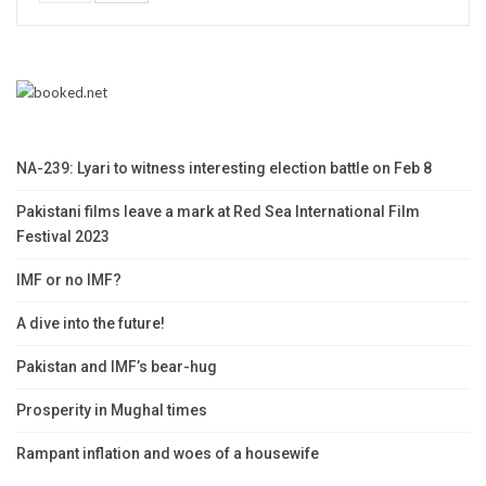
NA-239: Lyari to witness interesting election battle on Feb 8
Pakistani films leave a mark at Red Sea International Film
Festival 2023
IMF or no IMF?
A dive into the future!
Pakistan and IMF’s bear-hug
Prosperity in Mughal times
Rampant inflation and woes of a housewife