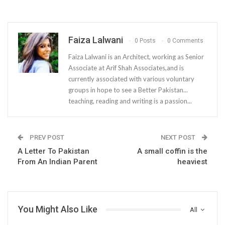
Faiza Lalwani
0 Posts
0 Comments
Faiza Lalwani is an Architect, working as Senior
Associate at Arif Shah Associates,and is
currently associated with various voluntary
groups in hope to see a Better Pakistan...
teaching, reading and writing is a passion...
PREV POST
NEXT POST
A Letter To Pakistan
A small coffin is the
From An Indian Parent
heaviest
You Might Also Like
All