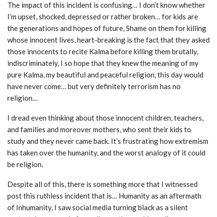
The impact of this incident is confusing… I don’t know whether
I’m upset, shocked, depressed or rather broken… for kids are
the generations and hopes of future, Shame on them for killing
whose innocent lives, heart-breaking is the fact that they asked
those innocents to recite Kalma before killing them brutally,
indiscriminately, I so hope that they knew the meaning of my
pure Kalma, my beautiful and peaceful religion, this day would
have never come… but very definitely terrorism has no
religion…
I dread even thinking about those innocent children, teachers,
and families and moreover mothers, who sent their kids to
study and they never came back. It’s frustrating how extremism
has taken over the humanity, and the worst analogy of it could
be religion.
Despite all of this, there is something more that I witnessed
post this ruthless incident that is… Humanity as an aftermath
of Inhumanity, I saw social media turning black as a silent