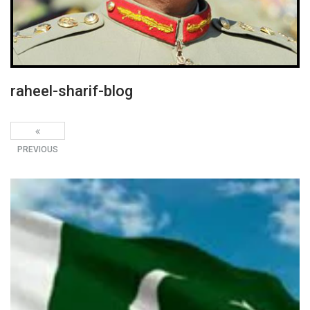
raheel-sharif-blog
PREVIOUS