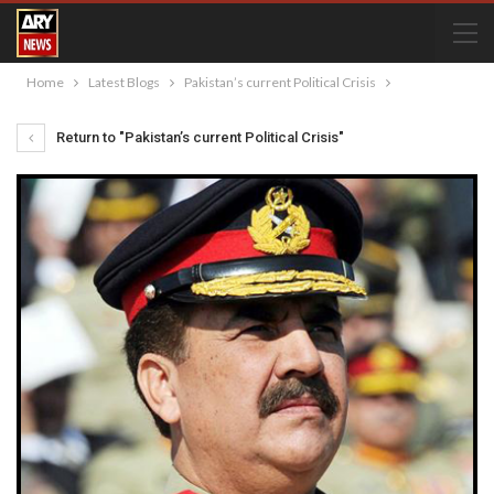
Home
Latest Blogs
Pakistan’s current Political Crisis
Return to "Pakistan’s current Political Crisis"