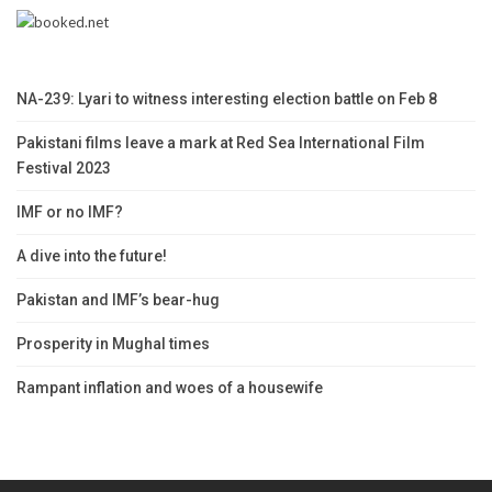
NA-239: Lyari to witness interesting election battle on Feb 8
Pakistani films leave a mark at Red Sea International Film
Festival 2023
IMF or no IMF?
A dive into the future!
Pakistan and IMF’s bear-hug
Prosperity in Mughal times
Rampant inflation and woes of a housewife