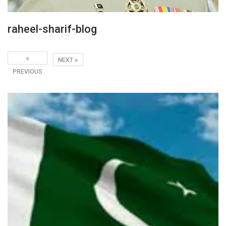
raheel-sharif-blog
NEXT
PREVIOUS