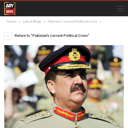
Home
Latest Blogs
Pakistan’s current Political Crisis
Return to "Pakistan’s current Political Crisis"