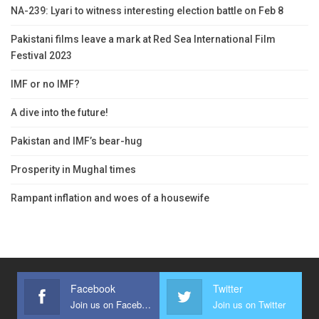
NA-239: Lyari to witness interesting election battle on Feb 8
Pakistani films leave a mark at Red Sea International Film
Festival 2023
IMF or no IMF?
A dive into the future!
Pakistan and IMF’s bear-hug
Prosperity in Mughal times
Rampant inflation and woes of a housewife
Facebook
Twitter
Join us on Facebook
Join us on Twitter