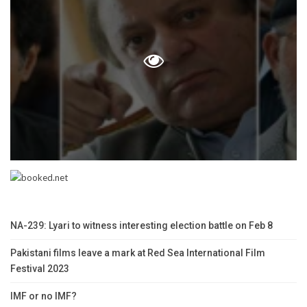
NA-239: Lyari to witness interesting election battle on Feb 8
Pakistani films leave a mark at Red Sea International Film
Festival 2023
IMF or no IMF?