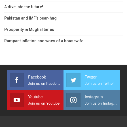
A dive into the future!
Pakistan and IMF’s bear-hug
Prosperity in Mughal times
Rampant inflation and woes of a housewife
Facebook
Twitter
Join us on Facebook
Join us on Twitter
Youtube
Instagram
Join us on Youtube
Join us on Instagram