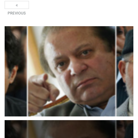
PREVIOUS