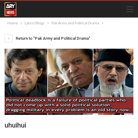
Home
Latest Blogs
Pak Army and Political Drama
Return to "Pak Army and Political Drama"
uhuihui