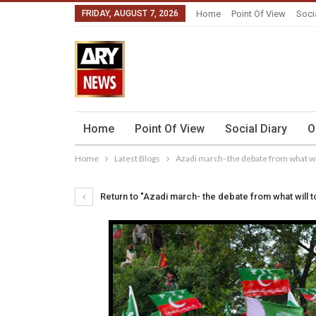
FRIDAY, AUGUST 7, 2026
Home
Point Of View
Soci
Home
Point Of View
Social Diary
O
Home
Latest Blogs
Azadi march- the debate from what wi
Return to "Azadi march- the debate from what will t