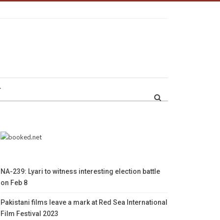
r
NA-239: Lyari to witness interesting election battle
on Feb 8
Pakistani films leave a mark at Red Sea International
Film Festival 2023