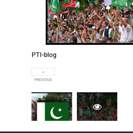
PTI-blog
PREVIOUS