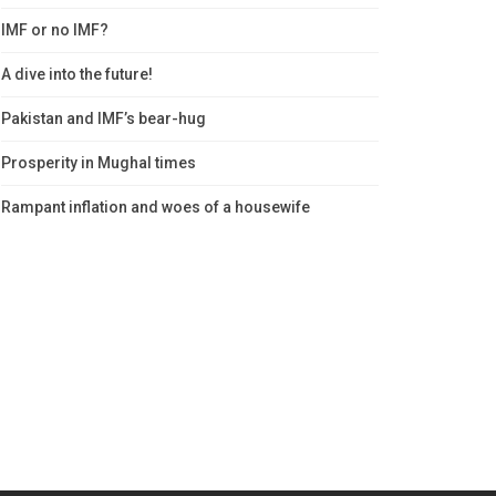
IMF or no IMF?
A dive into the future!
Pakistan and IMF’s bear-hug
Prosperity in Mughal times
Rampant inflation and woes of a housewife