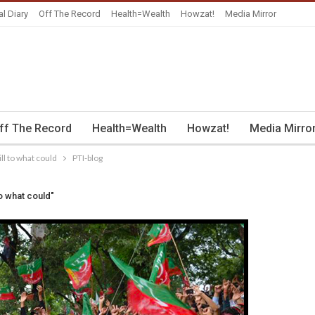
al Diary
Off The Record
Health=Wealth
Howzat!
Media Mirror
ff The Record
Health=Wealth
Howzat!
Media Mirro
ll to what could
PTI-blog
o what could"