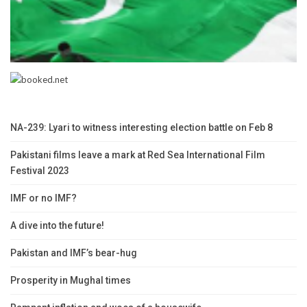
NA-239: Lyari to witness interesting election battle on Feb 8
Pakistani films leave a mark at Red Sea International Film
Festival 2023
IMF or no IMF?
A dive into the future!
Pakistan and IMF’s bear-hug
Prosperity in Mughal times