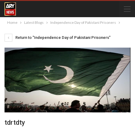
Home
Latest Blogs
Independence Day of Pakistani Prisoners
Return to "Independence Day of Pakistani Prisoners"
tdrtdty