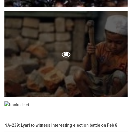
NA-239: Lyari to witness interesting election battle on Feb 8