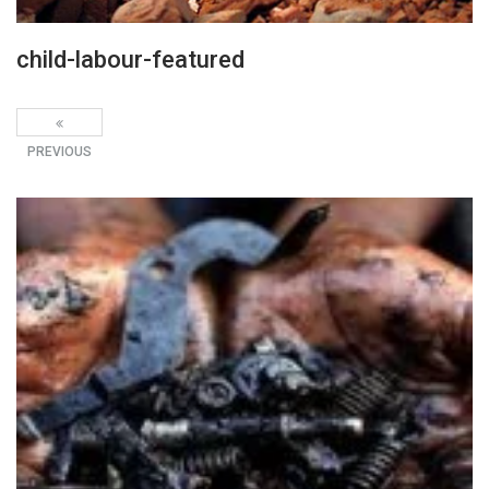
child-labour-featured
PREVIOUS