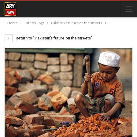
Home
Latest Blogs
Pakistan’s future on the streets
Return to "Pakistan’s future on the streets"