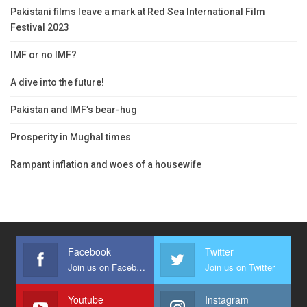
Pakistani films leave a mark at Red Sea International Film
Festival 2023
IMF or no IMF?
A dive into the future!
Pakistan and IMF’s bear-hug
Prosperity in Mughal times
Rampant inflation and woes of a housewife
Facebook
Twitter
Join us on Facebook
Join us on Twitter
Youtube
Instagram