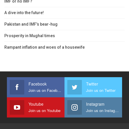
IMF or no IMF?
A dive into the future!
Pakistan and IMF’s bear-hug
Prosperity in Mughal times
Rampant inflation and woes of a housewife
Facebook
Twitter
Join us on Facebook
Join us on Twitter
Youtube
Instagram
Join us on Youtube
Join us on Instagram