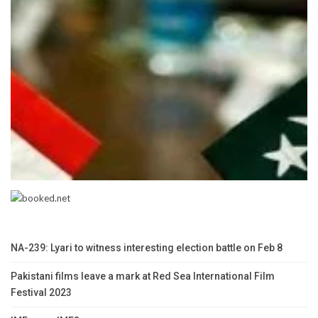
NA-239: Lyari to witness interesting election battle on Feb 8
Pakistani films leave a mark at Red Sea International Film
Festival 2023