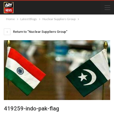
Home
Latest Blogs
Nuclear Suppliers Group
Return to "Nuclear Suppliers Group"
419259-indo-pak-flag