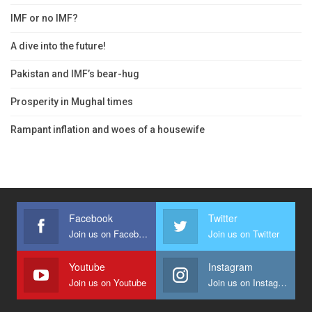
IMF or no IMF?
A dive into the future!
Pakistan and IMF’s bear-hug
Prosperity in Mughal times
Rampant inflation and woes of a housewife
Facebook
Twitter
Join us on Facebook
Join us on Twitter
Youtube
Instagram
Join us on Youtube
Join us on Instagram