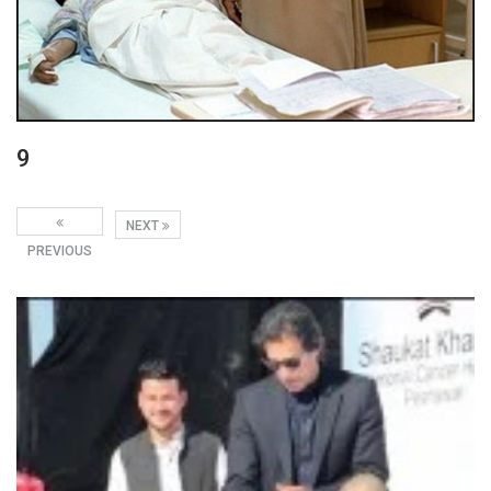
9
NEXT
PREVIOUS