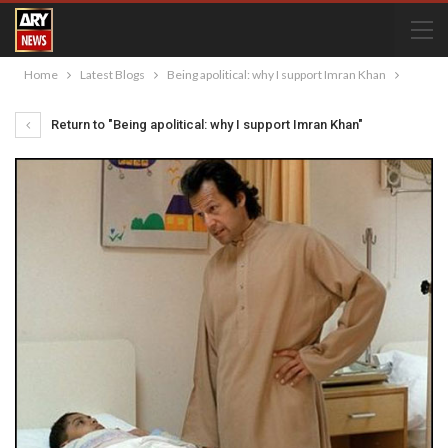
Home
Latest Blogs
Being apolitical: why I support Imran Khan
Return to "Being apolitical: why I support Imran Khan"