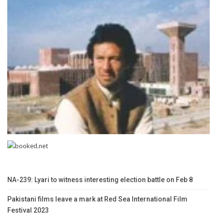
NA-239: Lyari to witness interesting election battle on Feb 8
Pakistani films leave a mark at Red Sea International Film
Festival 2023