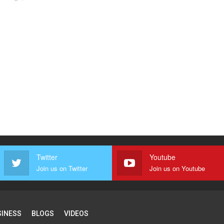
Twitter
Youtube
Join us on Twitter
Join us on Youtube
SINESS
BLOGS
VIDEOS