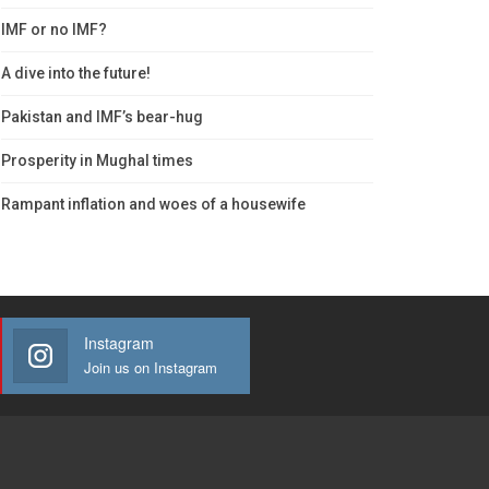
IMF or no IMF?
A dive into the future!
Pakistan and IMF’s bear-hug
Prosperity in Mughal times
Rampant inflation and woes of a housewife
Instagram
Join us on Instagram