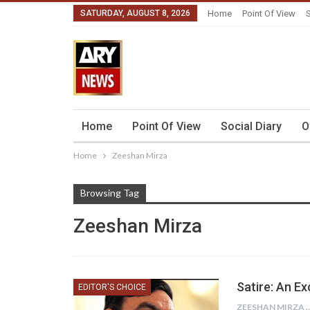
SATURDAY, AUGUST 8, 2026
Home
Point Of View
S
Home
Point Of View
Social Diary
O
Home
Zeeshan Mirza
Browsing Tag
Zeeshan Mirza
Satire: An E
EDITOR'S CHOICE
ZEESHAN 