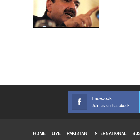
Facebook
Join us on Facebook
HOME
LIVE
PAKISTAN
INTERNATIONAL
BU