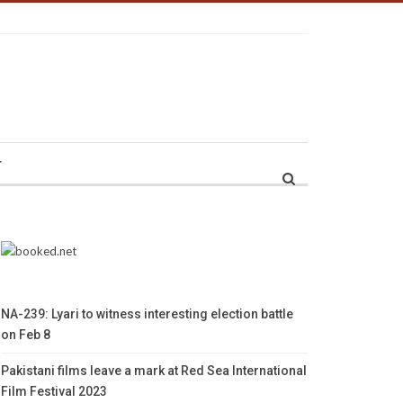
r
NA-239: Lyari to witness interesting election battle
on Feb 8
Pakistani films leave a mark at Red Sea International
Film Festival 2023