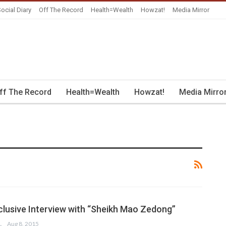
ocial Diary
Off The Record
Health=Wealth
Howzat!
Media Mirror
ff The Record
Health=Wealth
Howzat!
Media Mirro
xclusive Interview with “Sheikh Mao Zedong”
MIRZA
Aug 8, 2015