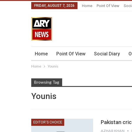
FRIDAY, AUGUST 7, 2026
Home
Point Of View
Soci
Home
Point Of View
Social Diary
O
Home
Younis
Browsing Tag
Younis
Pakistan cri
EDITOR'S CHOICE
AZHAR KHAN