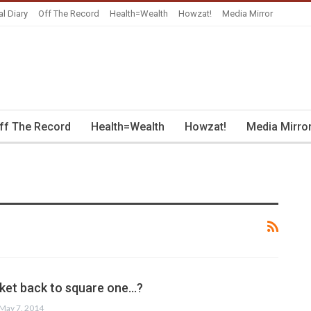
al Diary
Off The Record
Health=Wealth
Howzat!
Media Mirror
ff The Record
Health=Wealth
Howzat!
Media Mirro
cket back to square one…?
May 7, 2014