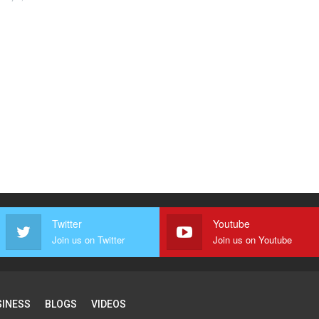
Twitter
Youtube
Join us on Twitter
Join us on Youtube
SINESS
BLOGS
VIDEOS