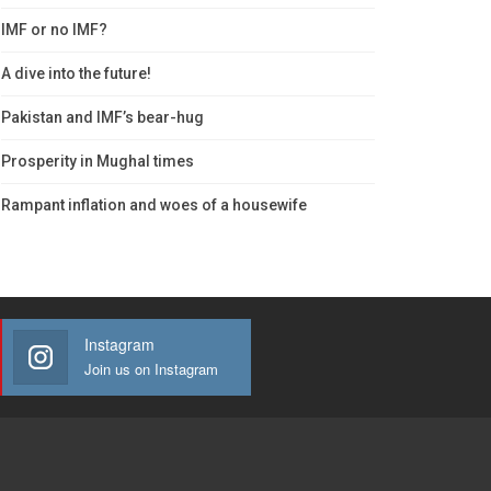
IMF or no IMF?
A dive into the future!
Pakistan and IMF’s bear-hug
Prosperity in Mughal times
Rampant inflation and woes of a housewife
Instagram
Join us on Instagram