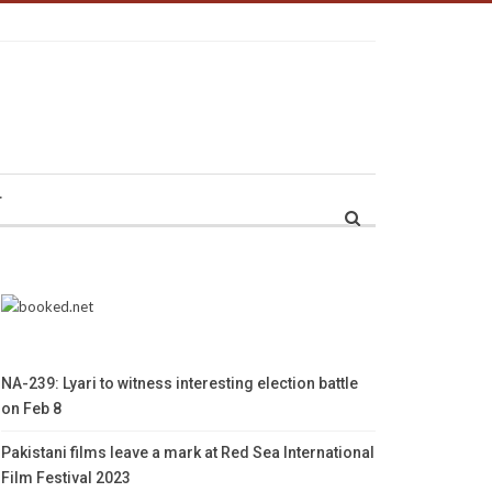
r
NA-239: Lyari to witness interesting election battle
on Feb 8
Pakistani films leave a mark at Red Sea International
Film Festival 2023