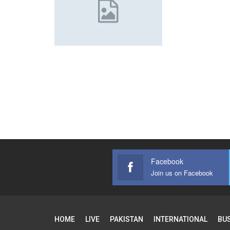
Facebook
Join us on Facebook
HOME
LIVE
PAKISTAN
INTERNATIONAL
BU