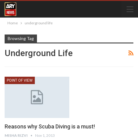
Home
underground life
Browsing Tag
Underground Life
POINT OF VIEW
Reasons why Scuba Diving is a must!
MISHA RIZVI
Nov 1, 2013