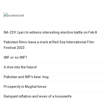
NA-239: Lyari to witness interesting election battle on Feb 8
Pakistani films leave a mark at Red Sea International Film
Festival 2023
IMF or no IMF?
A dive into the future!
Pakistan and IMF’s bear-hug
Prosperity in Mughal times
Rampant inflation and woes of a housewife