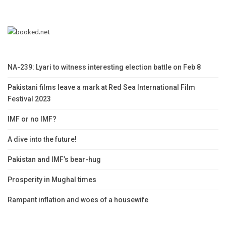
NA-239: Lyari to witness interesting election battle on Feb 8
Pakistani films leave a mark at Red Sea International Film
Festival 2023
IMF or no IMF?
A dive into the future!
Pakistan and IMF’s bear-hug
Prosperity in Mughal times
Rampant inflation and woes of a housewife