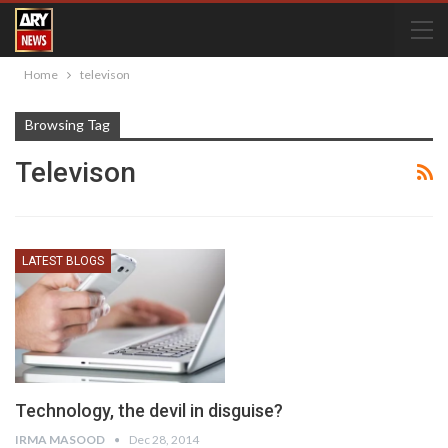
Home
televison
Browsing Tag
Televison
LATEST BLOGS
Technology, the devil in disguise?
IRMA MASOOD
Dec 28, 2014