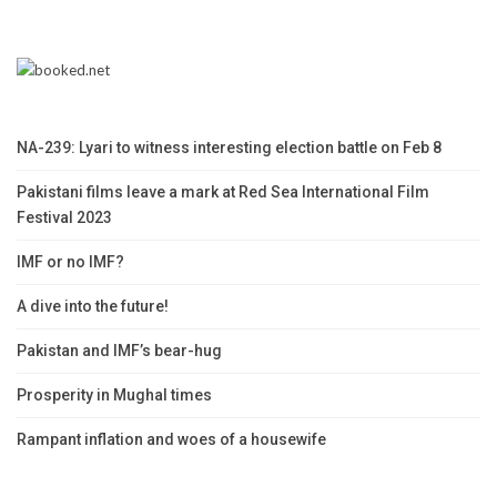
NA-239: Lyari to witness interesting election battle on Feb 8
Pakistani films leave a mark at Red Sea International Film
Festival 2023
IMF or no IMF?
A dive into the future!
Pakistan and IMF’s bear-hug
Prosperity in Mughal times
Rampant inflation and woes of a housewife