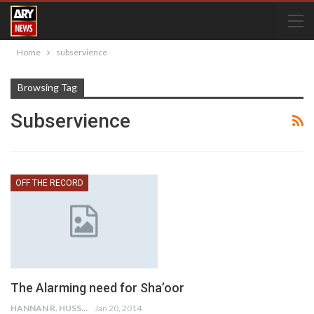
Home
subservience
Browsing Tag
Subservience
OFF THE RECORD
The Alarming need for Sha’oor
HANNAN R. HUSSAIN
Jan 20, 2014