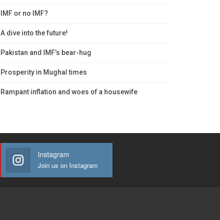
IMF or no IMF?
A dive into the future!
Pakistan and IMF’s bear-hug
Prosperity in Mughal times
Rampant inflation and woes of a housewife
Instagram
Join us on Instagram