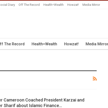
ocial Diary
Off The Record
Health=Wealth
Howzat!
Media Mirror
ff The Record
Health=Wealth
Howzat!
Media Mirro
er Cameroon Coached President Karzai and
er Sharif about Islamic Finance…