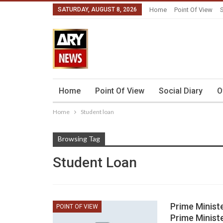
SATURDAY, AUGUST 8, 2026
Home
Point Of View
S
Home
Point Of View
Social Diary
O
Home
Student loan
Browsing Tag
Student Loan
Prime Minist
POINT OF VIEW
Prime Minist