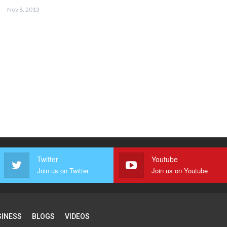
Nov 8, 2013
Twitter
Youtube
Join us on Twitter
Join us on Youtube
SINESS
BLOGS
VIDEOS