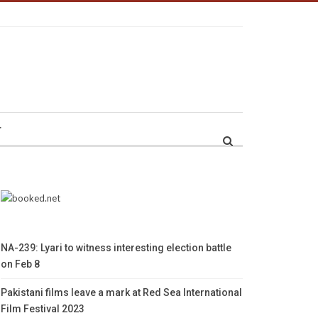
r
NA-239: Lyari to witness interesting election battle
on Feb 8
Pakistani films leave a mark at Red Sea International
Film Festival 2023