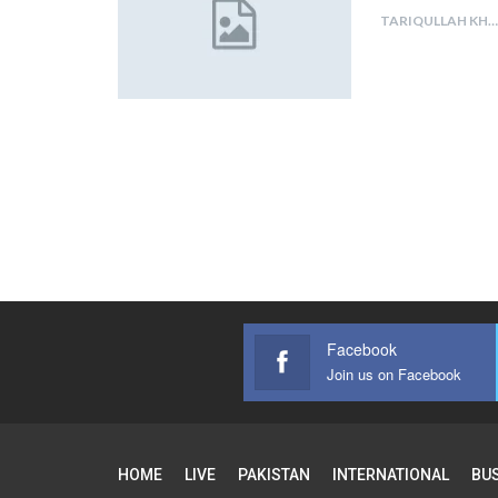
TARIQULLAH KHAN
Facebook
Join us on Facebook
HOME
LIVE
PAKISTAN
INTERNATIONAL
BU