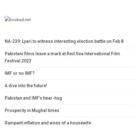
NA-239: Lyari to witness interesting election battle on Feb 8
Pakistani films leave a mark at Red Sea International Film
Festival 2023
IMF or no IMF?
A dive into the future!
Pakistan and IMF’s bear-hug
Prosperity in Mughal times
Rampant inflation and woes of a housewife