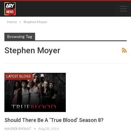
Home
Stephen Moyer
Browsing Tag
Stephen Moyer
LATEST BLOGS
Should There Be A ‘True Blood’ Season 8?
HAIDER RIFAAT
Aug 28, 2014