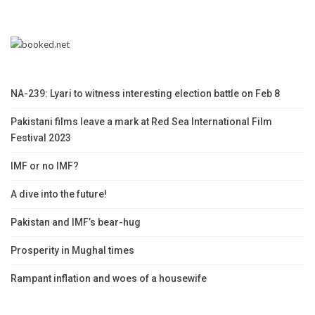
NA-239: Lyari to witness interesting election battle on Feb 8
Pakistani films leave a mark at Red Sea International Film
Festival 2023
IMF or no IMF?
A dive into the future!
Pakistan and IMF’s bear-hug
Prosperity in Mughal times
Rampant inflation and woes of a housewife