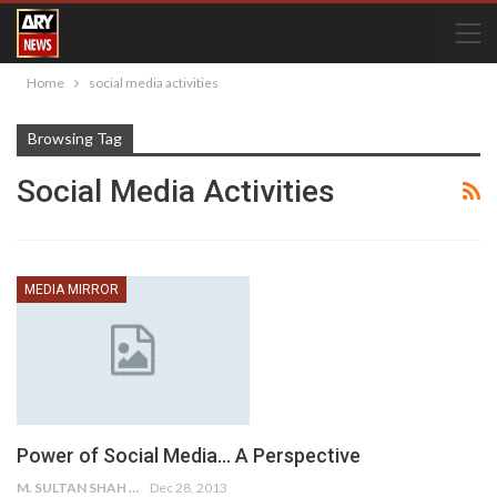
Home
social media activities
Browsing Tag
Social Media Activities
MEDIA MIRROR
Power of Social Media… A Perspective
M. SULTAN SHAH
Dec 28, 2013