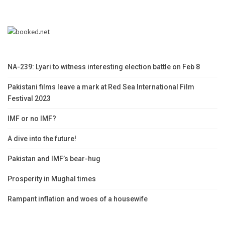
NA-239: Lyari to witness interesting election battle on Feb 8
Pakistani films leave a mark at Red Sea International Film
Festival 2023
IMF or no IMF?
A dive into the future!
Pakistan and IMF’s bear-hug
Prosperity in Mughal times
Rampant inflation and woes of a housewife