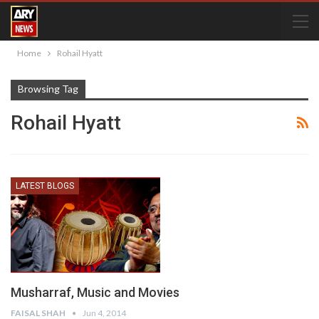
Home
Rohail Hyatt
Browsing Tag
Rohail Hyatt
LATEST BLOGS
Musharraf, Music and Movies
FAISAL SHAH
Jun 4, 2014