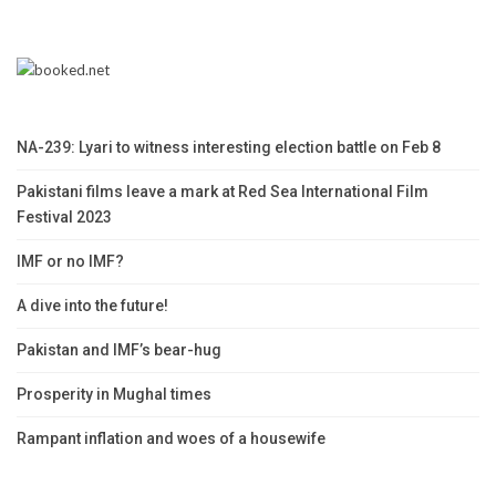
NA-239: Lyari to witness interesting election battle on Feb 8
Pakistani films leave a mark at Red Sea International Film
Festival 2023
IMF or no IMF?
A dive into the future!
Pakistan and IMF’s bear-hug
Prosperity in Mughal times
Rampant inflation and woes of a housewife