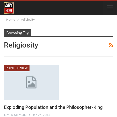
Home
religiosity
Browsing Tag
Religiosity
POINT OF VIEW
Exploding Population and the Philosopher-King
OMER MEMON
Jan 25, 2014