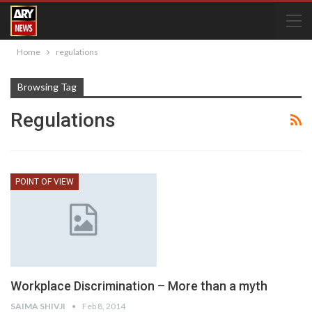
Home
regulations
Browsing Tag
Regulations
POINT OF VIEW
Workplace Discrimination – More than a myth
SAIMA SHIVJI
Feb 8, 2014