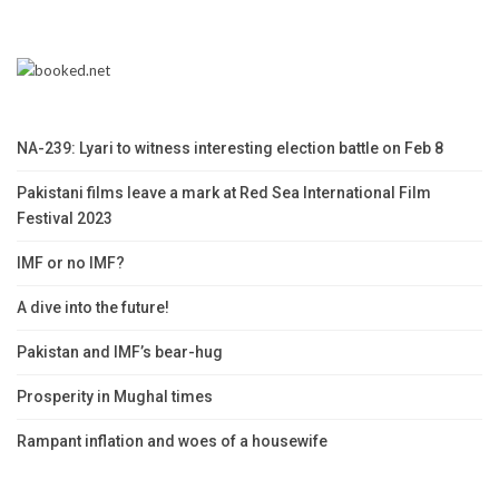
NA-239: Lyari to witness interesting election battle on Feb 8
Pakistani films leave a mark at Red Sea International Film
Festival 2023
IMF or no IMF?
A dive into the future!
Pakistan and IMF’s bear-hug
Prosperity in Mughal times
Rampant inflation and woes of a housewife