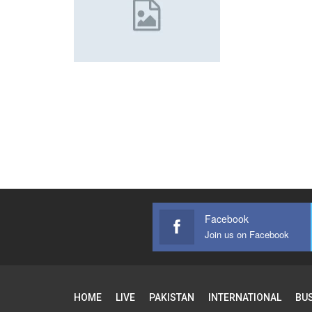
Facebook
Join us on Facebook
HOME
LIVE
PAKISTAN
INTERNATIONAL
BU