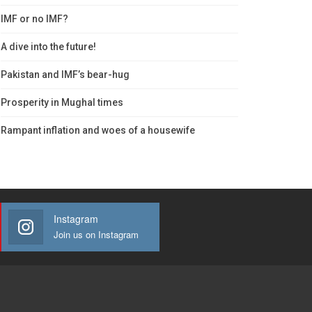
IMF or no IMF?
A dive into the future!
Pakistan and IMF’s bear-hug
Prosperity in Mughal times
Rampant inflation and woes of a housewife
Instagram
Join us on Instagram