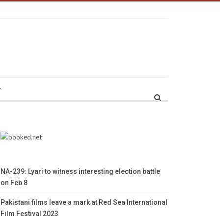
r
NA-239: Lyari to witness interesting election battle
on Feb 8
Pakistani films leave a mark at Red Sea International
Film Festival 2023