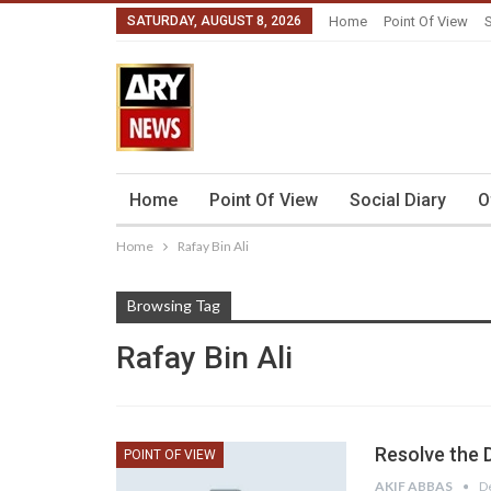
SATURDAY, AUGUST 8, 2026
Home
Point Of View
S
Home
Point Of View
Social Diary
O
Home
Rafay Bin Ali
Browsing Tag
Rafay Bin Ali
Resolve the 
POINT OF VIEW
AKIF ABBAS
D