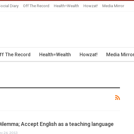
ocial Diary
Off The Record
Health=Wealth
Howzat!
Media Mirror
ff The Record
Health=Wealth
Howzat!
Media Mirro
Dilemma; Accept English as a teaching language
ec 26, 2013