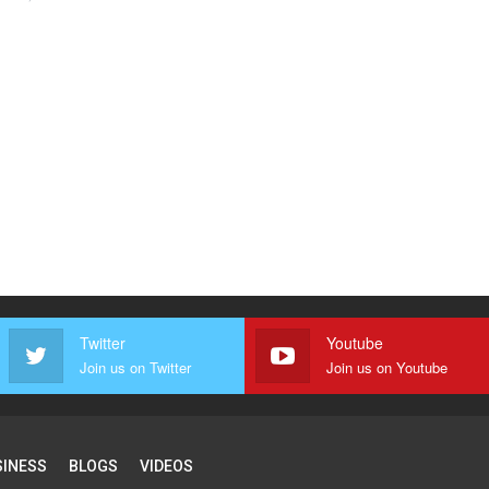
Twitter
Youtube
Join us on Twitter
Join us on Youtube
SINESS
BLOGS
VIDEOS