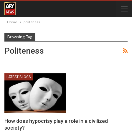
Home
politeness
Browsing Tag
Politeness
LATEST BLOGS
How does hypocrisy play a role in a civilized
society?