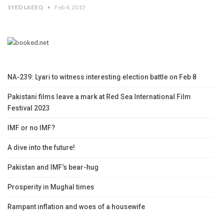
SYED LAEEQ
Feb 4, 2015
NA-239: Lyari to witness interesting election battle on Feb 8
Pakistani films leave a mark at Red Sea International Film
Festival 2023
IMF or no IMF?
A dive into the future!
Pakistan and IMF’s bear-hug
Prosperity in Mughal times
Rampant inflation and woes of a housewife