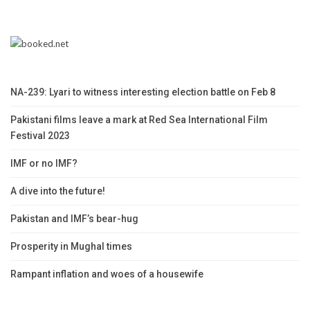
NA-239: Lyari to witness interesting election battle on Feb 8
Pakistani films leave a mark at Red Sea International Film
Festival 2023
IMF or no IMF?
A dive into the future!
Pakistan and IMF’s bear-hug
Prosperity in Mughal times
Rampant inflation and woes of a housewife