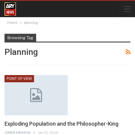
Home
planning
Browsing Tag
Planning
POINT OF VIEW
Exploding Population and the Philosopher-King
OMER MEMON
Jan 25, 2014