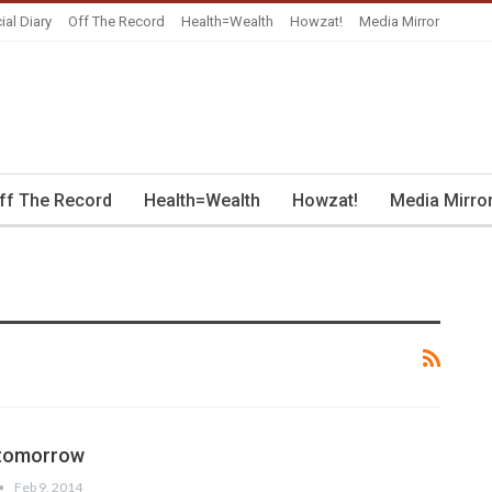
ial Diary
Off The Record
Health=Wealth
Howzat!
Media Mirror
ff The Record
Health=Wealth
Howzat!
Media Mirro
 tomorrow
Feb 9, 2014