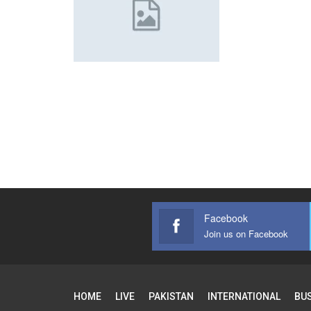
Facebook
Join us on Facebook
HOME
LIVE
PAKISTAN
INTERNATIONAL
BU