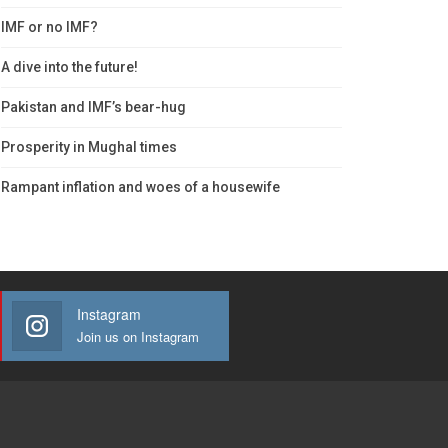
IMF or no IMF?
A dive into the future!
Pakistan and IMF’s bear-hug
Prosperity in Mughal times
Rampant inflation and woes of a housewife
Instagram
Join us on Instagram