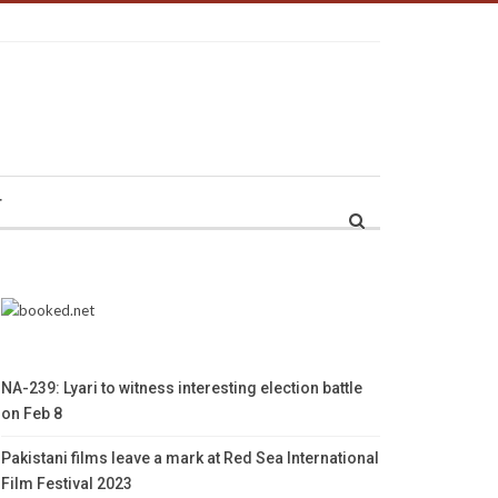
r
NA-239: Lyari to witness interesting election battle
on Feb 8
Pakistani films leave a mark at Red Sea International
Film Festival 2023