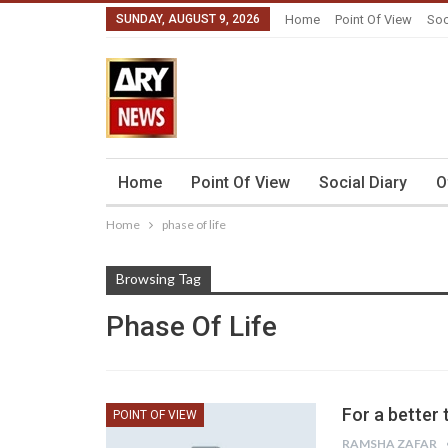
SUNDAY, AUGUST 9, 2026
Home
Point Of View
Soc
Home
Point Of View
Social Diary
O
Home
phase of life
Browsing Tag
Phase Of Life
For a better
POINT OF VIEW
RAMSHA ZAFAR