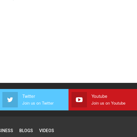
Twitter
Youtube
Join us on Twitter
Join us on Youtube
SINESS
BLOGS
VIDEOS