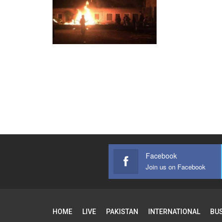
Facebook
Join us on Facebook
HOME
LIVE
PAKISTAN
INTERNATIONAL
BU