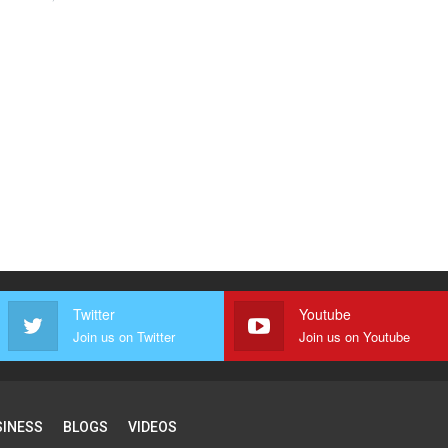
Twitter
Youtube
Join us on Twitter
Join us on Youtube
SINESS
BLOGS
VIDEOS