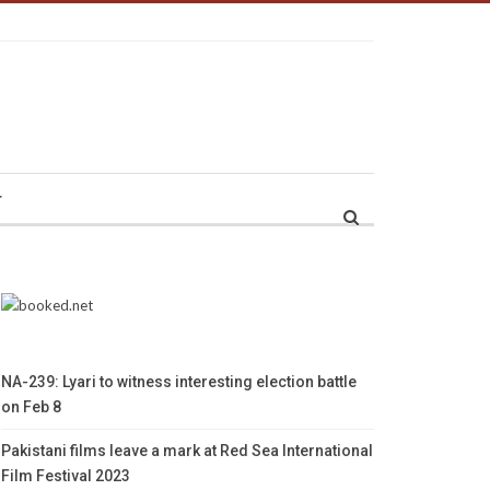
r
NA-239: Lyari to witness interesting election battle
on Feb 8
Pakistani films leave a mark at Red Sea International
Film Festival 2023