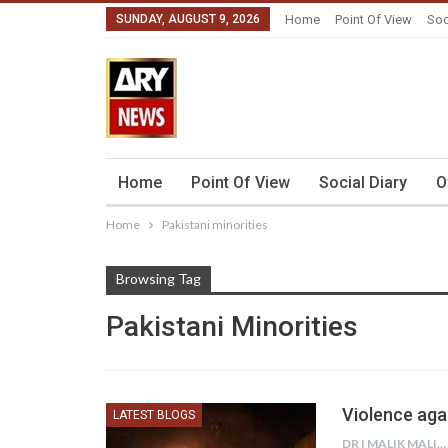
SUNDAY, AUGUST 9, 2026
Home
Point Of View
Soc
Home
Point Of View
Social Diary
O
Home
Pakistani minorities
Browsing Tag
Pakistani Minorities
Violence aga
LATEST BLOGS
DR I MALIK MALIK