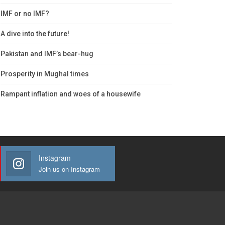
IMF or no IMF?
A dive into the future!
Pakistan and IMF’s bear-hug
Prosperity in Mughal times
Rampant inflation and woes of a housewife
Instagram
Join us on Instagram