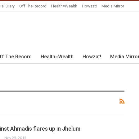
ial Diary
Off The Record
Health=Wealth
Howzat!
Media Mirror
ff The Record
Health=Wealth
Howzat!
Media Mirro
inst Ahmadis flares up in Jhelum
Nov 25, 2015