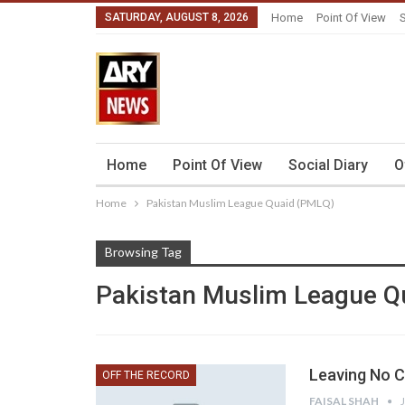
SATURDAY, AUGUST 8, 2026
Home
Point Of View
S
Home
Point Of View
Social Diary
O
Home
Pakistan Muslim League Quaid (PMLQ)
Browsing Tag
Pakistan Muslim League Q
Leaving No C
OFF THE RECORD
FAISAL SHAH