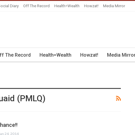
ocial Diary
Off The Record
Health=Wealth
Howzat!
Media Mirror
ff The Record
Health=Wealth
Howzat!
Media Mirro
uaid (PMLQ)
hance!!
Jan 24, 2014