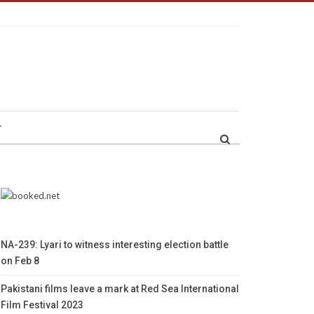
r
NA-239: Lyari to witness interesting election battle
on Feb 8
Pakistani films leave a mark at Red Sea International
Film Festival 2023