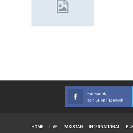
Facebook
Join us on Facebook
HOME
LIVE
PAKISTAN
INTERNATIONAL
BU