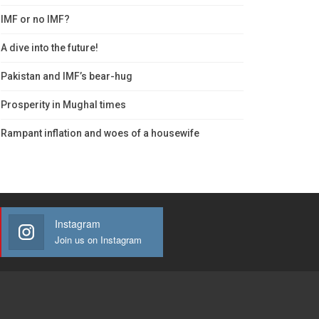
IMF or no IMF?
A dive into the future!
Pakistan and IMF’s bear-hug
Prosperity in Mughal times
Rampant inflation and woes of a housewife
Instagram
Join us on Instagram