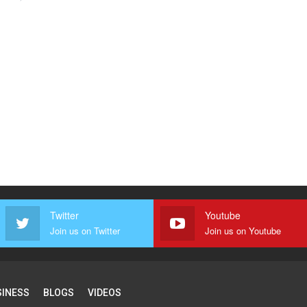
Twitter
Youtube
Join us on Twitter
Join us on Youtube
SINESS
BLOGS
VIDEOS