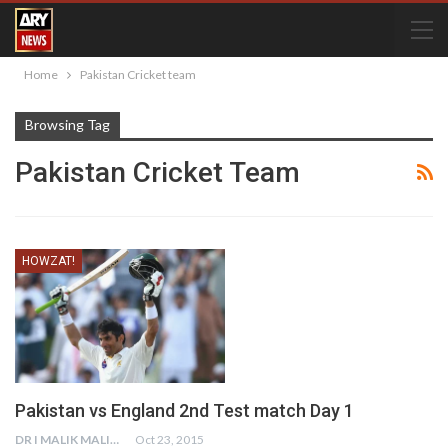
Home
Pakistan Cricket team
Browsing Tag
Pakistan Cricket Team
HOWZAT!
Pakistan vs England 2nd Test match Day 1
DR I MALIK MALIK
Oct 23, 2015