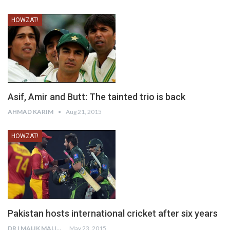
HOWZAT!
Asif, Amir and Butt: The tainted trio is back
AHMAD KARIM
Aug 21, 2015
HOWZAT!
Pakistan hosts international cricket after six years
DR I MALIK MALIK
May 23, 2015