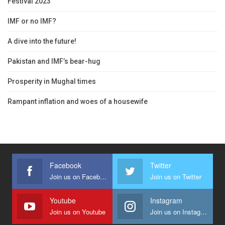
Festival 2023
IMF or no IMF?
A dive into the future!
Pakistan and IMF’s bear-hug
Prosperity in Mughal times
Rampant inflation and woes of a housewife
Facebook
Twitter
Join us on Facebook
Join us on Twitter
Youtube
Instagram
Join us on Youtube
Join us on Instagram