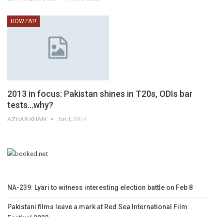
HOWZAT!
2013 in focus: Pakistan shines in T20s, ODIs bar
tests…why?
AZHAR KHAN
Jan 1, 2014
NA-239: Lyari to witness interesting election battle on Feb 8
Pakistani films leave a mark at Red Sea International Film