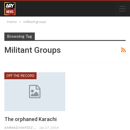
Home
militant groups
Browsing Tag
Militant Groups
OFF THE RECORD
The orphaned Karachi
AMMAD HAFEEZ
Jan 27, 2014