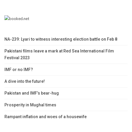
NA-239: Lyari to witness interesting election battle on Feb 8
Pakistani films leave a mark at Red Sea International Film
Festival 2023
IMF or no IMF?
A dive into the future!
Pakistan and IMF’s bear-hug
Prosperity in Mughal times
Rampant inflation and woes of a housewife