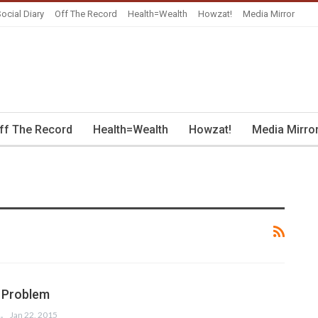
ocial Diary
Off The Record
Health=Wealth
Howzat!
Media Mirror
ff The Record
Health=Wealth
Howzat!
Media Mirro
 Problem
 ANSARI
Jan 22, 2015