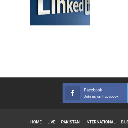
Facebook
Join us on Facebook
HOME
LIVE
PAKISTAN
INTERNATIONAL
BU