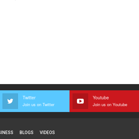
Twitter
Youtube
Join us on Twitter
Join us on Youtube
SINESS
BLOGS
VIDEOS