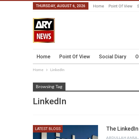
THURSDAY, AUGUST 6, 2026
Home
Point Of View
S
Home
Point Of View
Social Diary
O
Home
LinkedIn
Browsing Tag
LinkedIn
The LinkedIn
LATEST BLOGS
ABDULLAH