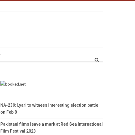
r
NA-239: Lyari to witness interesting election battle
on Feb 8
Pakistani films leave a mark at Red Sea International
Film Festival 2023