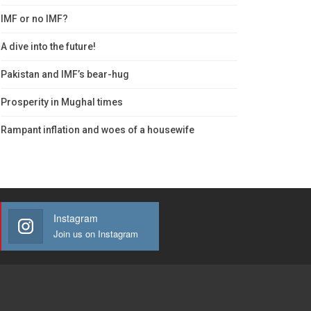
IMF or no IMF?
A dive into the future!
Pakistan and IMF’s bear-hug
Prosperity in Mughal times
Rampant inflation and woes of a housewife
Instagram
Join us on Instagram