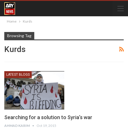
Home
Kurds
Browsing Tag
Kurds
LATEST BLOGS
Searching for a solution to Syria’s war
AHMAD KARIM
Oct 19, 2015