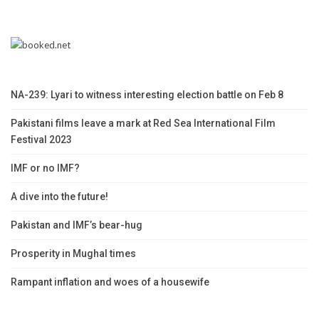
NA-239: Lyari to witness interesting election battle on Feb 8
Pakistani films leave a mark at Red Sea International Film
Festival 2023
IMF or no IMF?
A dive into the future!
Pakistan and IMF’s bear-hug
Prosperity in Mughal times
Rampant inflation and woes of a housewife