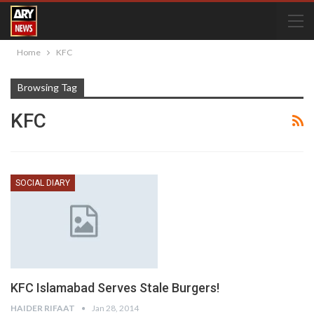
Home
KFC
Browsing Tag
KFC
SOCIAL DIARY
KFC Islamabad Serves Stale Burgers!
HAIDER RIFAAT
Jan 28, 2014