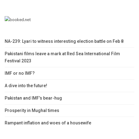
NA-239: Lyari to witness interesting election battle on Feb 8
Pakistani films leave a mark at Red Sea International Film
Festival 2023
IMF or no IMF?
A dive into the future!
Pakistan and IMF’s bear-hug
Prosperity in Mughal times
Rampant inflation and woes of a housewife