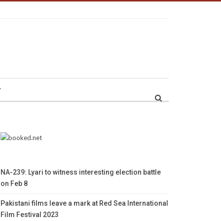
r
NA-239: Lyari to witness interesting election battle
on Feb 8
Pakistani films leave a mark at Red Sea International
Film Festival 2023