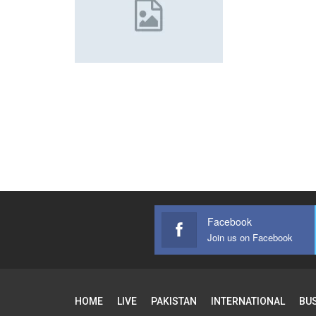
Facebook
Join us on Facebook
HOME
LIVE
PAKISTAN
INTERNATIONAL
BU