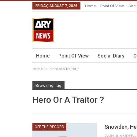
FRIDAY, AUGUST 7, 2026
Home
Point Of View
Soci
Home
Point Of View
Social Diary
O
Home
Hero or a Traitor ?
Browsing Tag
Hero Or A Traitor ?
Snowden, Her
OFF THE RECORD
ZAIN UL ABIDEEN