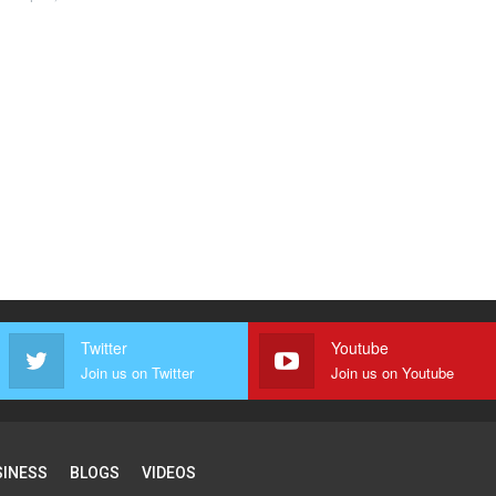
Twitter
Youtube
Join us on Twitter
Join us on Youtube
SINESS
BLOGS
VIDEOS