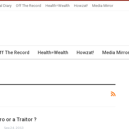
al Diary
Off The Record
Health=Wealth
Howzat!
Media Mirror
ff The Record
Health=Wealth
Howzat!
Media Mirro
o or a Traitor ?
Sep 24, 2013