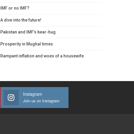
IMF or no IMF?
A dive into the future!
Pakistan and IMF’s bear-hug
Prosperity in Mughal times
Rampant inflation and woes of a housewife
Instagram
Join us on Instagram