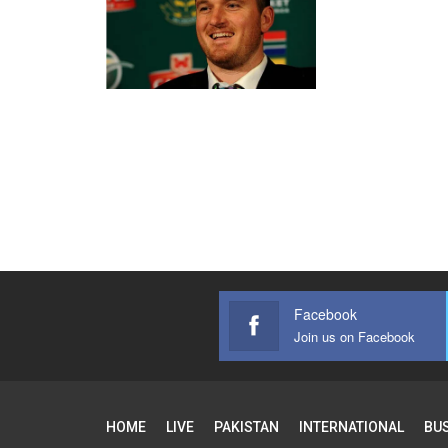
Facebook
Join us on Facebook
HOME
LIVE
PAKISTAN
INTERNATIONAL
BU