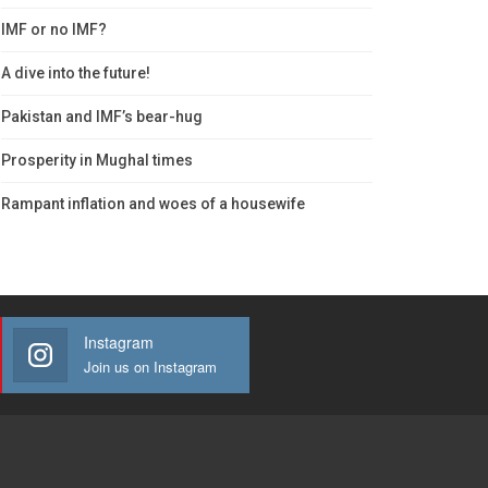
IMF or no IMF?
A dive into the future!
Pakistan and IMF’s bear-hug
Prosperity in Mughal times
Rampant inflation and woes of a housewife
Instagram
Join us on Instagram