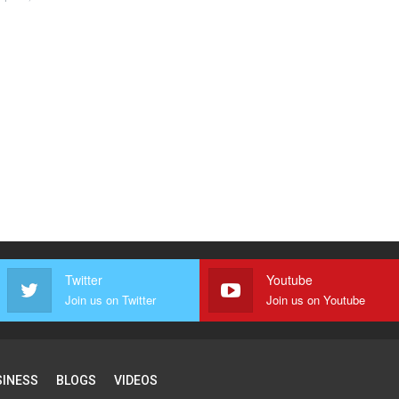
Twitter
Youtube
Join us on Twitter
Join us on Youtube
SINESS
BLOGS
VIDEOS