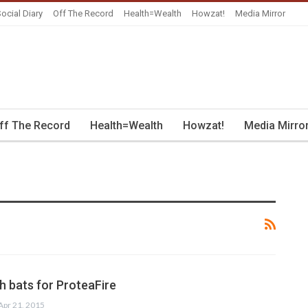
ocial Diary
Off The Record
Health=Wealth
Howzat!
Media Mirror
ff The Record
Health=Wealth
Howzat!
Media Mirro
 bats for ProteaFire
Apr 21, 2015