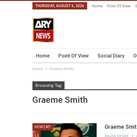
THURSDAY, AUGUST 6, 2026
Home
Point Of View
S
Home
Point Of View
Social Diary
O
Home
Graeme Smith
Browsing Tag
Graeme Smith
Graeme Smith
HOWZAT!
RAZIA DESAE