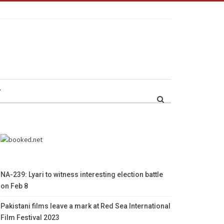
r
NA-239: Lyari to witness interesting election battle
on Feb 8
Pakistani films leave a mark at Red Sea International
Film Festival 2023