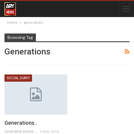
Home
generations
Browsing Tag
Generations
SOCIAL DIARY
Generations..
SANOBER ZAKIR
Feb 8, 2014