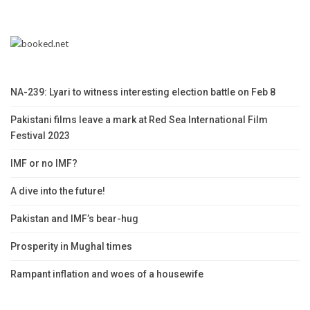
NA-239: Lyari to witness interesting election battle on Feb 8
Pakistani films leave a mark at Red Sea International Film
Festival 2023
IMF or no IMF?
A dive into the future!
Pakistan and IMF’s bear-hug
Prosperity in Mughal times
Rampant inflation and woes of a housewife