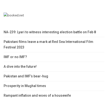
NA-239: Lyari to witness interesting election battle on Feb 8
Pakistani films leave a mark at Red Sea International Film
Festival 2023
IMF or no IMF?
A dive into the future!
Pakistan and IMF’s bear-hug
Prosperity in Mughal times
Rampant inflation and woes of a housewife