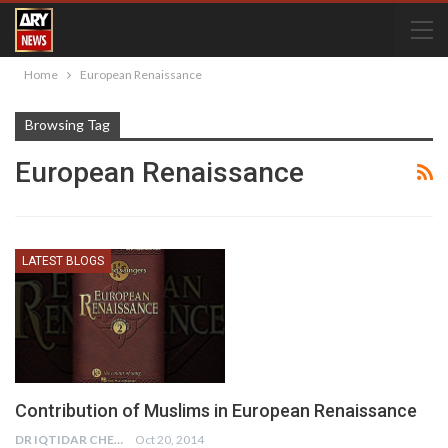
Home
European Renaissance
Browsing Tag
European Renaissance
LATEST BLOGS
Contribution of Muslims in European Renaissance
DR IQTIDAR CHEEMA
Oct 20, 2014