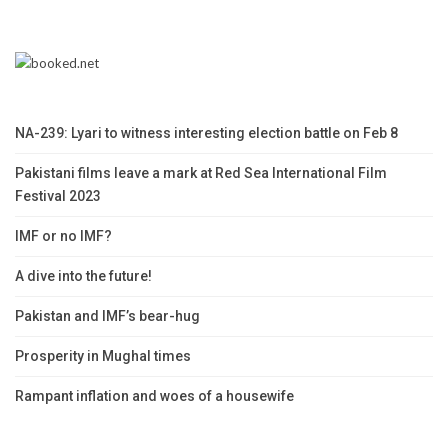
NA-239: Lyari to witness interesting election battle on Feb 8
Pakistani films leave a mark at Red Sea International Film
Festival 2023
IMF or no IMF?
A dive into the future!
Pakistan and IMF’s bear-hug
Prosperity in Mughal times
Rampant inflation and woes of a housewife