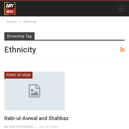
Home
ethnicity
Browsing Tag
Ethnicity
POINT OF VIEW
Rabi-ul-Awwal and Shahbaz
M. SULTAN SHAH
Jan 13, 2014