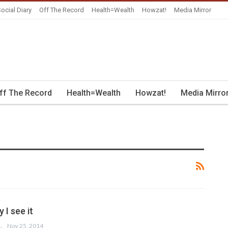
ocial Diary
Off The Record
Health=Wealth
Howzat!
Media Mirror
ff The Record
Health=Wealth
Howzat!
Media Mirro
I see it
 FARUQI
Nov 25, 2014