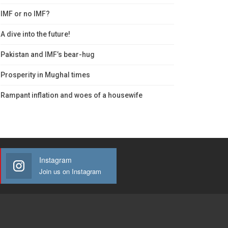
IMF or no IMF?
A dive into the future!
Pakistan and IMF’s bear-hug
Prosperity in Mughal times
Rampant inflation and woes of a housewife
Instagram
Join us on Instagram