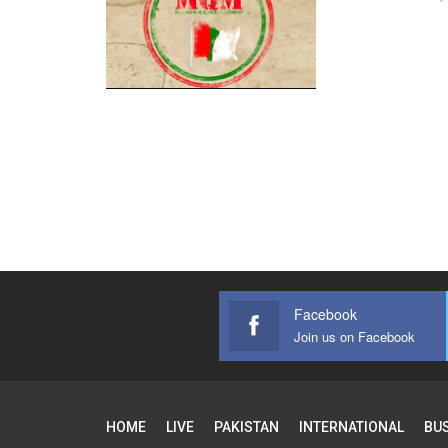
Facebook
Join us on Facebook
HOME
LIVE
PAKISTAN
INTERNATIONAL
BU