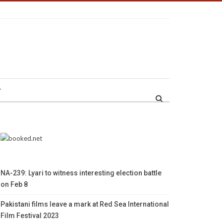
r
NA-239: Lyari to witness interesting election battle
on Feb 8
Pakistani films leave a mark at Red Sea International
Film Festival 2023