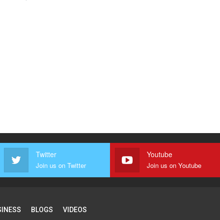
Twitter
Youtube
Join us on Twitter
Join us on Youtube
SINESS
BLOGS
VIDEOS