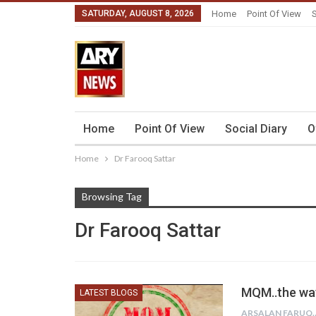
SATURDAY, AUGUST 8, 2026
Home
Point Of View
S
Home
Point Of View
Social Diary
O
Home
Dr Farooq Sattar
Browsing Tag
Dr Farooq Sattar
MQM..the way 
LATEST BLOGS
ARSALAN