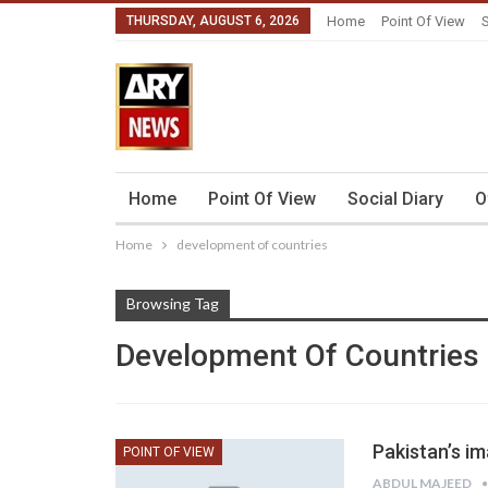
THURSDAY, AUGUST 6, 2026
Home
Point Of View
S
Home
Point Of View
Social Diary
O
Home
development of countries
Browsing Tag
Development Of Countries
Pakistan’s i
POINT OF VIEW
ABDUL MAJEED