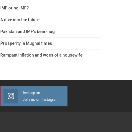
IMF or no IMF?
A dive into the future!
Pakistan and IMF’s bear-hug
Prosperity in Mughal times
Rampant inflation and woes of a housewife
Instagram
Join us on Instagram