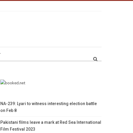
r
NA-239: Lyari to witness interesting election battle
on Feb 8
Pakistani films leave a mark at Red Sea International
Film Festival 2023