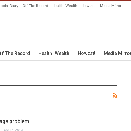
ocial Diary
Off The Record
Health=Wealth
Howzat!
Media Mirror
ff The Record
Health=Wealth
Howzat!
Media Mirro
mage problem
Dec 16, 2013