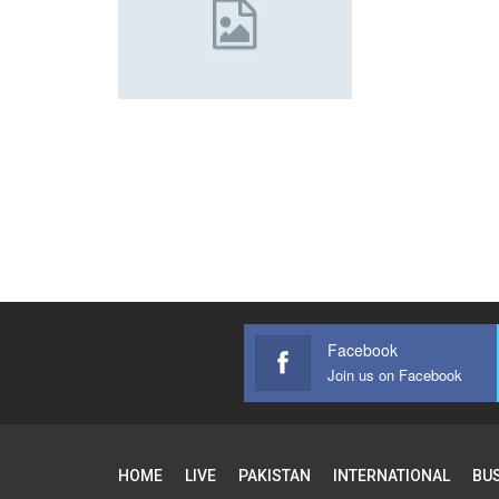
Facebook
Join us on Facebook
HOME
LIVE
PAKISTAN
INTERNATIONAL
BU