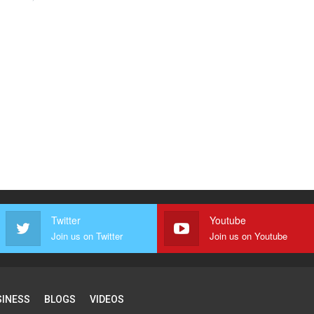
Twitter
Youtube
Join us on Twitter
Join us on Youtube
SINESS
BLOGS
VIDEOS