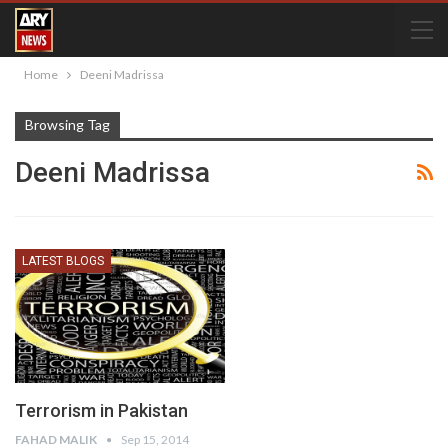
Home
Deeni Madrissa
Browsing Tag
Deeni Madrissa
LATEST BLOGS
Terrorism in Pakistan
FAHAD MALIK
Sep 15, 2014