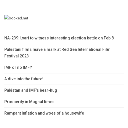
NA-239: Lyari to witness interesting election battle on Feb 8
Pakistani films leave a mark at Red Sea International Film
Festival 2023
IMF or no IMF?
A dive into the future!
Pakistan and IMF’s bear-hug
Prosperity in Mughal times
Rampant inflation and woes of a housewife