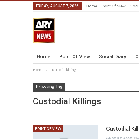
FRIDAY, AUGUST 7, 2026
Home
Point Of View
Soci
Home
Point Of View
Social Diary
O
Home
custodial killings
Browsing Tag
Custodial Killings
Custodial Kil
POINT OF VIEW
AKBAR HU