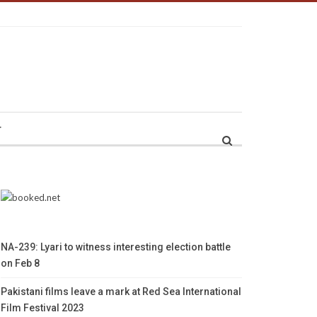
r
NA-239: Lyari to witness interesting election battle
on Feb 8
Pakistani films leave a mark at Red Sea International
Film Festival 2023