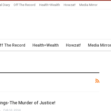
al Diary
Off The Record
Health=Wealth
Howzat!
Media Mirror
ff The Record
Health=Wealth
Howzat!
Media Mirro
lings-The Murder of Justice!
SSAIN
Feb 13, 2014