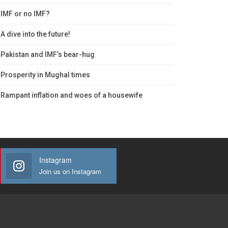
IMF or no IMF?
A dive into the future!
Pakistan and IMF’s bear-hug
Prosperity in Mughal times
Rampant inflation and woes of a housewife
Instagram
Join us on Instagram