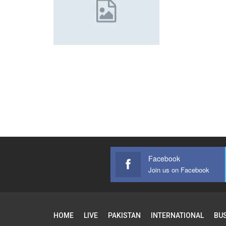
Facebook
Join us on Facebook
HOME
LIVE
PAKISTAN
INTERNATIONAL
BU