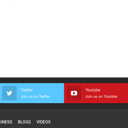
Twitter
Youtube
Join us on Twitter
Join us on Youtube
SINESS
BLOGS
VIDEOS