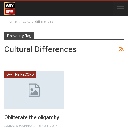
Home
cultural differences
Browsing Tag
Cultural Differences
OFF THE RECORD
Obliterate the oligarchy
AMMAD HAFEEZ
Jan 31, 2014