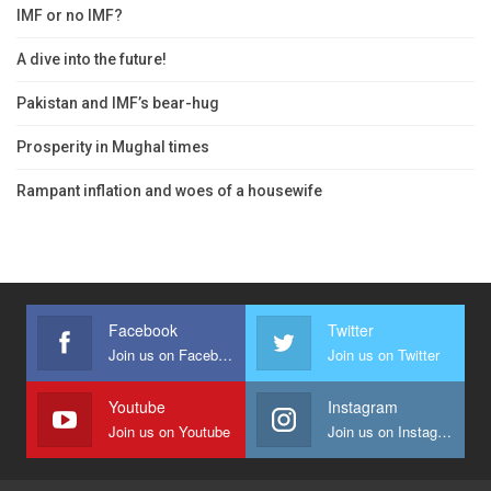
IMF or no IMF?
A dive into the future!
Pakistan and IMF’s bear-hug
Prosperity in Mughal times
Rampant inflation and woes of a housewife
Facebook
Twitter
Join us on Facebook
Join us on Twitter
Youtube
Instagram
Join us on Youtube
Join us on Instagram