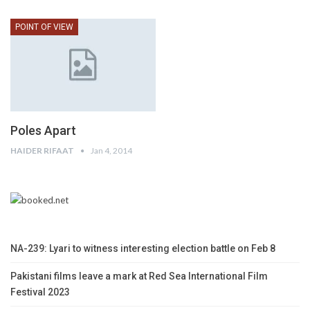
POINT OF VIEW
Poles Apart
HAIDER RIFAAT
Jan 4, 2014
NA-239: Lyari to witness interesting election battle on Feb 8
Pakistani films leave a mark at Red Sea International Film
Festival 2023