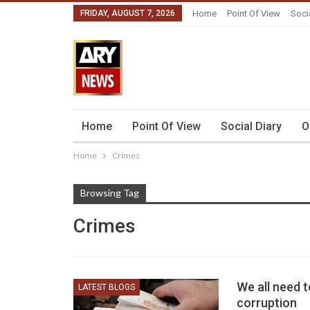
FRIDAY, AUGUST 7, 2026
Home
Point Of View
Soci
Home
Point Of View
Social Diary
O
Home
Crimes
Browsing Tag
Crimes
We all need t
LATEST BLOGS
corruption