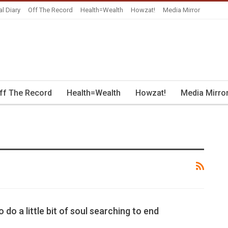
al Diary
Off The Record
Health=Wealth
Howzat!
Media Mirror
ff The Record
Health=Wealth
Howzat!
Media Mirro
o do a little bit of soul searching to end