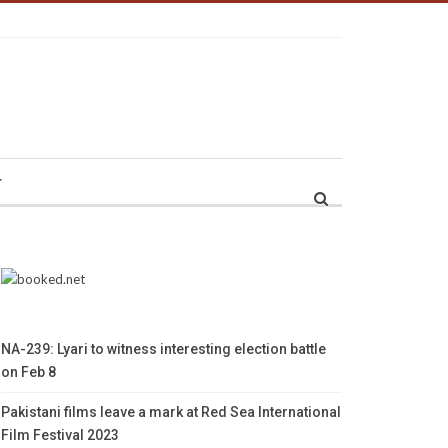
r
NA-239: Lyari to witness interesting election battle
on Feb 8
Pakistani films leave a mark at Red Sea International
Film Festival 2023