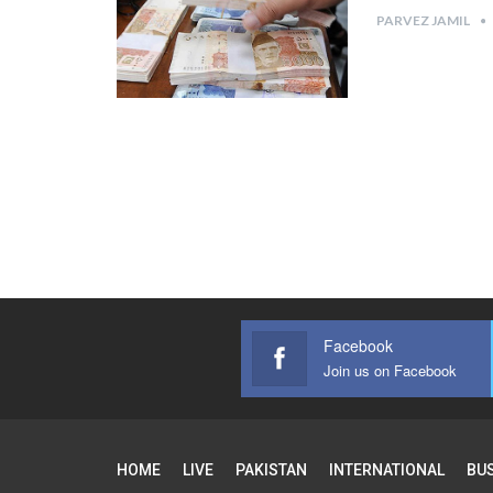
PARVEZ JAMIL
Facebook
Join us on Facebook
HOME
LIVE
PAKISTAN
INTERNATIONAL
BU