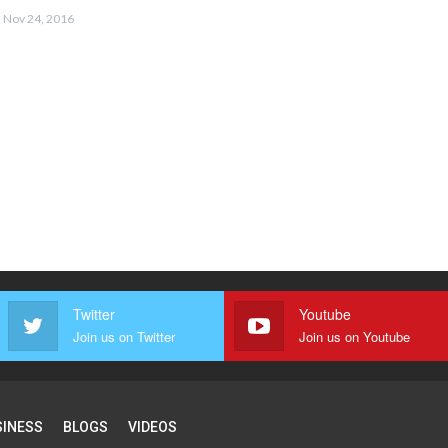
Nov 24, 2016
Twitter
Youtube
Join us on Twitter
Join us on Youtube
SINESS
BLOGS
VIDEOS