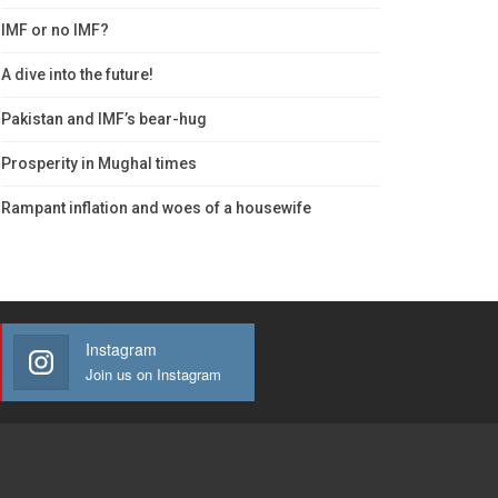
IMF or no IMF?
A dive into the future!
Pakistan and IMF’s bear-hug
Prosperity in Mughal times
Rampant inflation and woes of a housewife
Instagram
Join us on Instagram