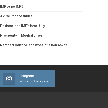
IMF or no IMF?
A dive into the future!
Pakistan and IMF’s bear-hug
Prosperity in Mughal times
Rampant inflation and woes of a housewife
Instagram
Join us on Instagram