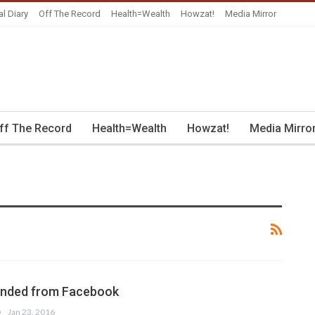
al Diary
Off The Record
Health=Wealth
Howzat!
Media Mirror
ff The Record
Health=Wealth
Howzat!
Media Mirro
iended from Facebook
Jan 23, 2016