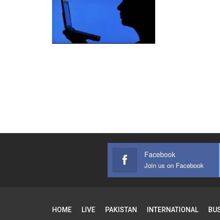
Facebook
Join us on Facebook
HOME
LIVE
PAKISTAN
INTERNATIONAL
BU