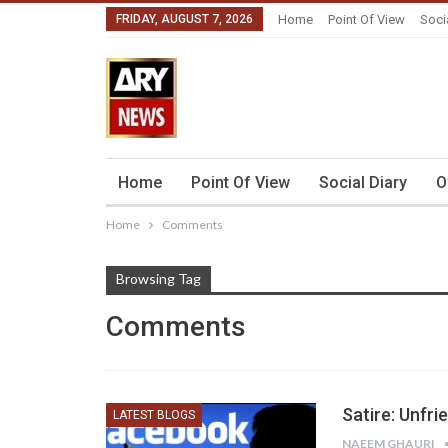
FRIDAY, AUGUST 7, 2026
Home
Point Of View
Soci
Home
Point Of View
Social Diary
O
Home
Comments
Browsing Tag
Comments
Satire: Unfr
LATEST BLOGS
NAEEM GHAURI