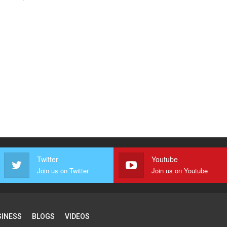
Twitter
Youtube
Join us on Twitter
Join us on Youtube
SINESS
BLOGS
VIDEOS