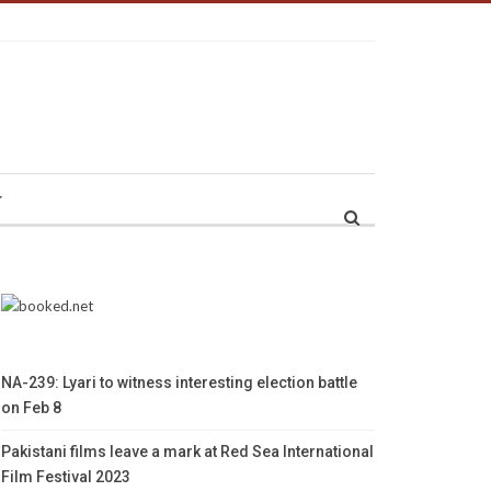
r
NA-239: Lyari to witness interesting election battle
on Feb 8
Pakistani films leave a mark at Red Sea International
Film Festival 2023