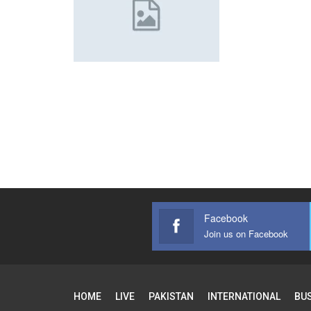
Facebook
Join us on Facebook
HOME
LIVE
PAKISTAN
INTERNATIONAL
BU