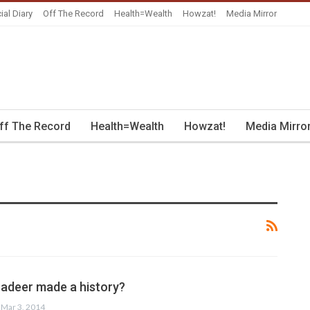
ial Diary
Off The Record
Health=Wealth
Howzat!
Media Mirror
ff The Record
Health=Wealth
Howzat!
Media Mirro
deer made a history?
Mar 3, 2014