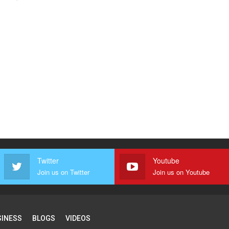
Twitter
Youtube
Join us on Twitter
Join us on Youtube
SINESS
BLOGS
VIDEOS