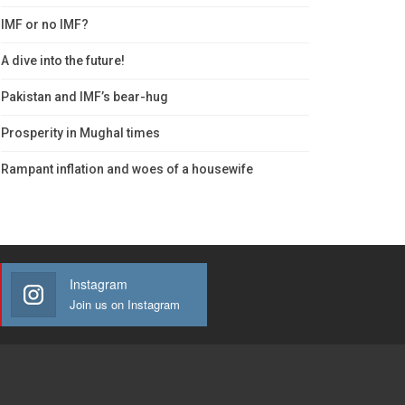
IMF or no IMF?
A dive into the future!
Pakistan and IMF’s bear-hug
Prosperity in Mughal times
Rampant inflation and woes of a housewife
Instagram
Join us on Instagram