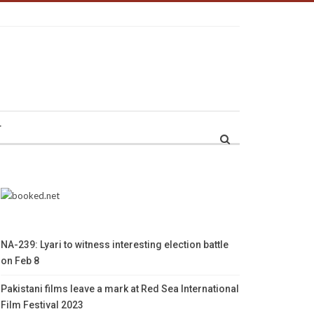
r
NA-239: Lyari to witness interesting election battle
on Feb 8
Pakistani films leave a mark at Red Sea International
Film Festival 2023