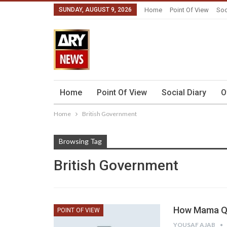
SUNDAY, AUGUST 9, 2026
Home
Point Of View
Soc
Home
Point Of View
Social Diary
O
Home
British Government
Browsing Tag
British Government
How Mama Qa
POINT OF VIEW
YOUSAF AJAB