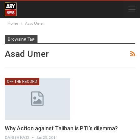
Home
Asad Umer
Browsing Tag
Asad Umer
OFF THE RECORD
Why Action against Taliban is PTI’s dilemma?
DANISH KAZI
Jan 28, 2014