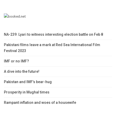
NA-239: Lyari to witness interesting election battle on Feb 8
Pakistani films leave a mark at Red Sea International Film
Festival 2023
IMF or no IMF?
A dive into the future!
Pakistan and IMF’s bear-hug
Prosperity in Mughal times
Rampant inflation and woes of a housewife