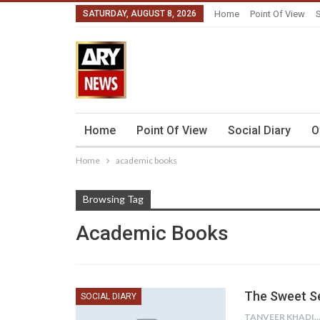
SATURDAY, AUGUST 8, 2026
Home
Point Of View
S
Home
Point Of View
Social Diary
O
Home
academic books
Browsing Tag
Academic Books
The Sweet Se
SOCIAL DIARY
TANVEER KHAD