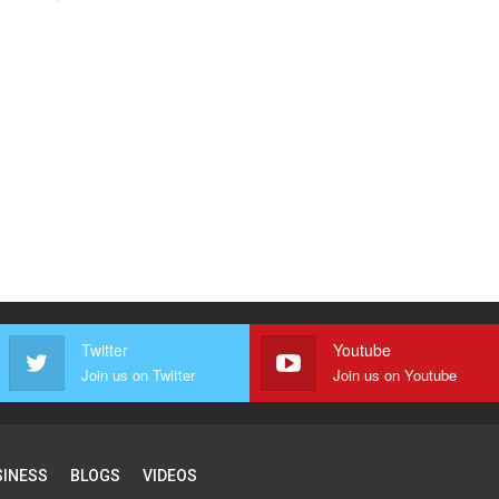
Twitter
Youtube
Join us on Twitter
Join us on Youtube
SINESS
BLOGS
VIDEOS