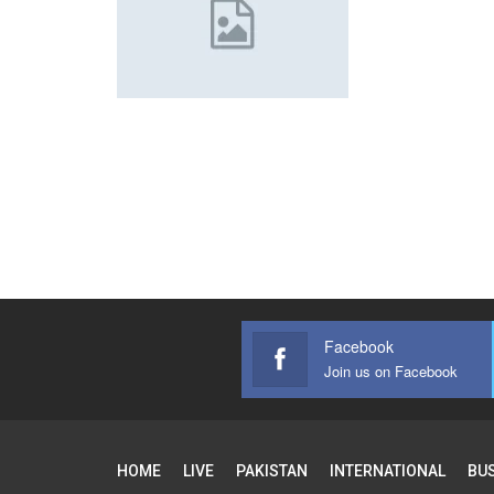
Facebook
Join us on Facebook
HOME
LIVE
PAKISTAN
INTERNATIONAL
BU