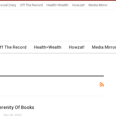
ocial Diary
Off The Record
Health=Wealth
Howzat!
Media Mirror
ff The Record
Health=Wealth
Howzat!
Media Mirro
renity Of Books
IM
Dec 20, 2013