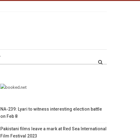
r
NA-239: Lyari to witness interesting election battle
on Feb 8
Pakistani films leave a mark at Red Sea International
Film Festival 2023