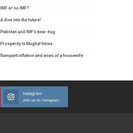
IMF or no IMF?
A dive into the future!
Pakistan and IMF’s bear-hug
Prosperity in Mughal times
Rampant inflation and woes of a housewife
Instagram
Join us on Instagram