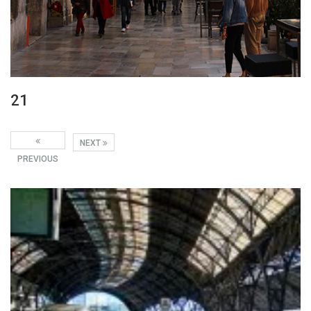
21
NEXT
PREVIOUS