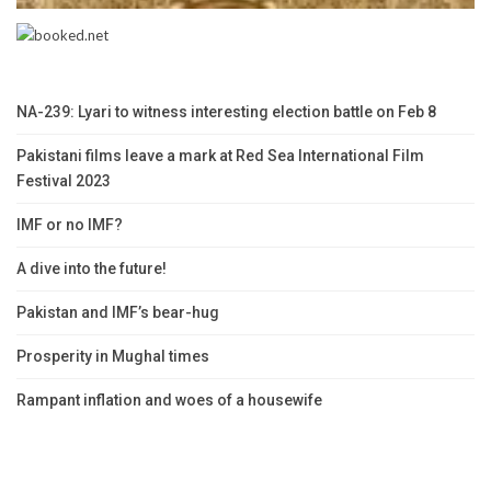
NA-239: Lyari to witness interesting election battle on Feb 8
Pakistani films leave a mark at Red Sea International Film
Festival 2023
IMF or no IMF?
A dive into the future!
Pakistan and IMF’s bear-hug
Prosperity in Mughal times
Rampant inflation and woes of a housewife