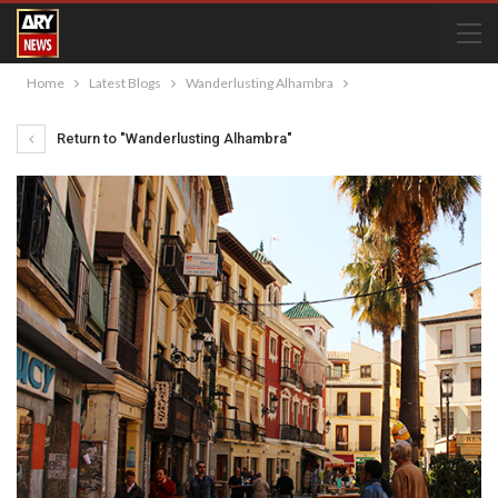
Home
Latest Blogs
Wanderlusting Alhambra
Return to "Wanderlusting Alhambra"